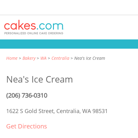
Home
Bakery
WA
Centralia
Nea's Ice Cream
Nea's Ice Cream
(206) 736-0310
1622 S Gold Street,
Centralia, WA 98531
Get Directions