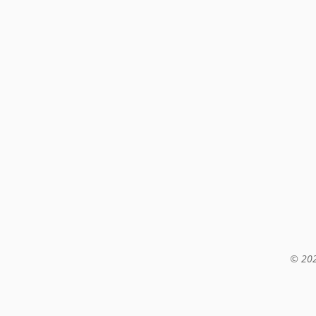
© 202