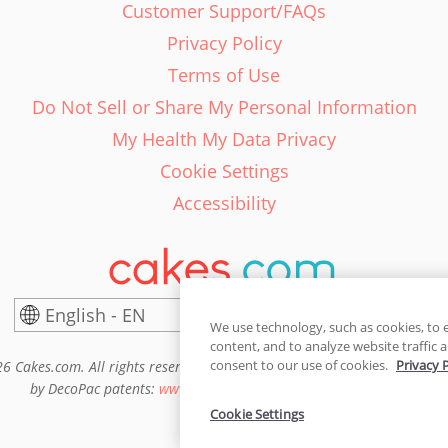
Customer Support/FAQs
Privacy Policy
Terms of Use
Do Not Sell or Share My Personal Information
My Health My Data Privacy
Cookie Settings
Accessibility
English - EN
United States
We use technology, such as cookies, to 
content, and to analyze website traffic a
consent to our use of cookies.
Privacy 
6 Cakes.com. All rights reserved. Cakes.com is patented and is also pro
by DecoPac patents:
www.decopac.com/intellectual-properties
Cookie Settings