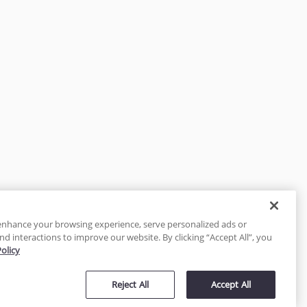
enhance your browsing experience, serve personalized ads or
nd interactions to improve our website. By clicking “Accept All”, you
Policy
tected
Reject All
Accept All