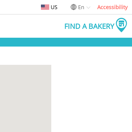
US
En
Accessibility
FIND A BAKERY