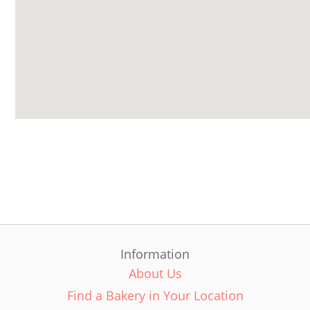
Information
About Us
Find a Bakery in Your Location