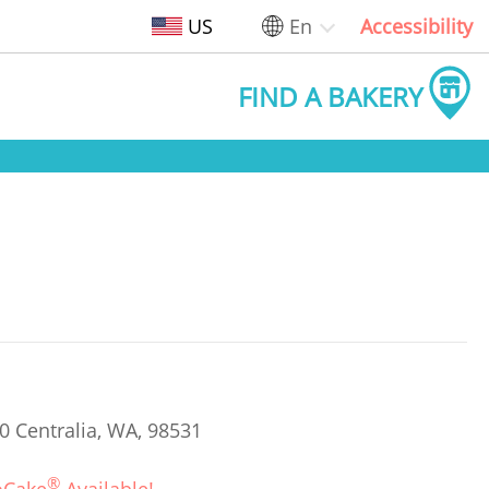
US
En
Accessibility
FIND A BAKERY
0 Centralia, WA, 98531
®