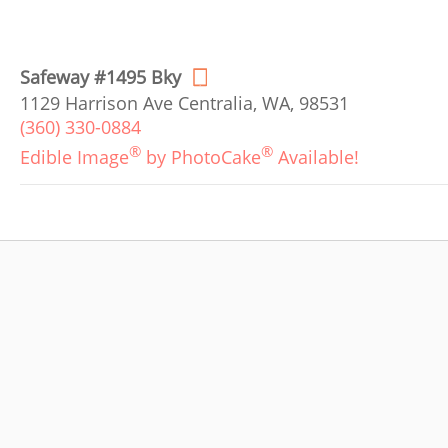
Safeway #1495 Bky
1129 Harrison Ave Centralia, WA, 98531
(360) 330-0884
®
®
Edible Image
by PhotoCake
Available!