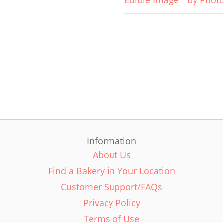
Edible Image
by Phot
Information
About Us
Find a Bakery in Your Location
Customer Support/FAQs
Privacy Policy
Terms of Use