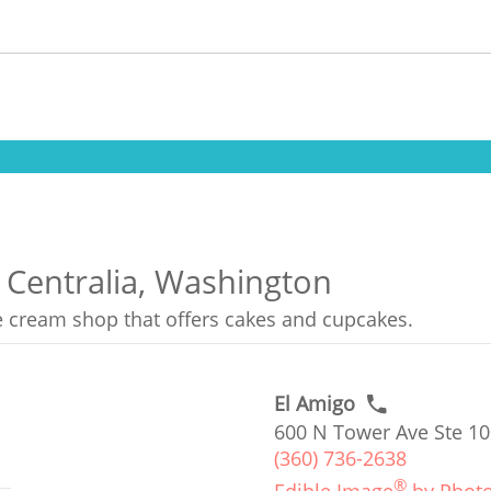
 Centralia, Washington
ce cream shop that offers cakes and cupcakes.
El Amigo
600 N Tower Ave Ste 10
(360) 736-2638
®