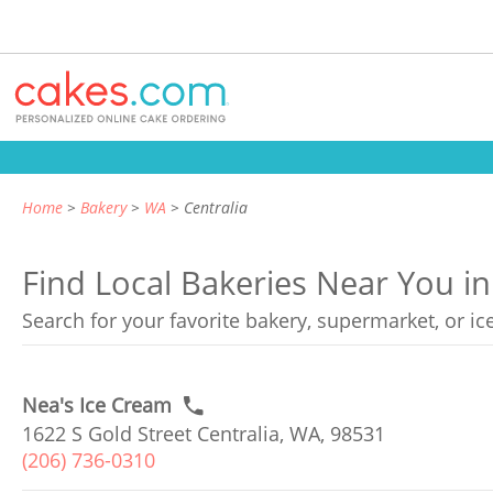
Home
Bakery
WA
Centralia
Find Local Bakeries Near You in
Search for your favorite bakery, supermarket, or i
Nea's Ice Cream
1622 S Gold Street Centralia, WA, 98531
(206) 736-0310