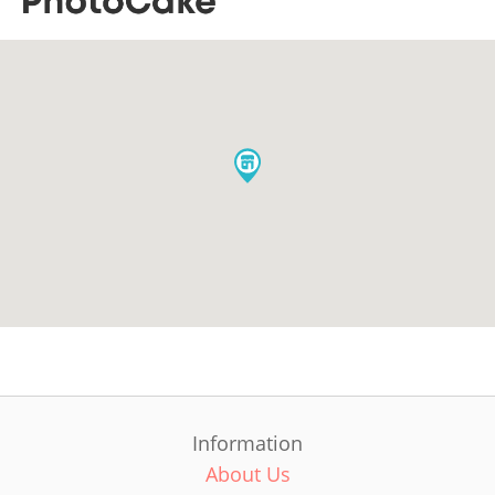
Information
About Us