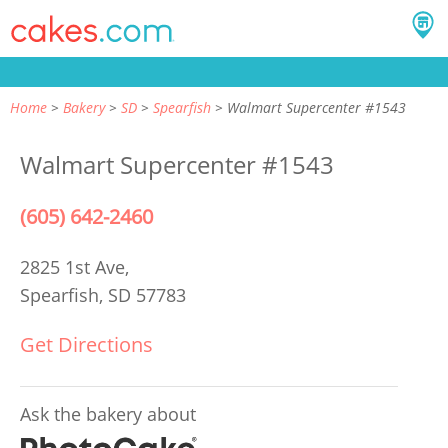
Home
Bakery
SD
Spearfish
Walmart Supercenter #1543
Walmart Supercenter #1543
(605) 642-2460
2825 1st Ave,
Spearfish, SD 57783
Get Directions
Ask the bakery about