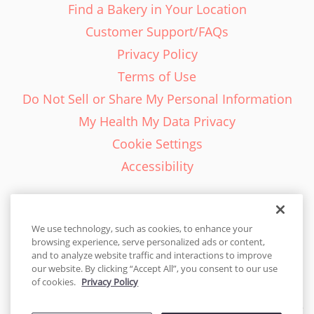
Find a Bakery in Your Location
Customer Support/FAQs
Privacy Policy
Terms of Use
Do Not Sell or Share My Personal Information
My Health My Data Privacy
Cookie Settings
Accessibility
We use technology, such as cookies, to enhance your
browsing experience, serve personalized ads or content,
English - EN
and to analyze website traffic and interactions to improve
our website. By clicking “Accept All”, you consent to our use
United States
of cookies.
Privacy Policy
© 2026 Cakes.com. All rights reserved. Cakes.com is patented and