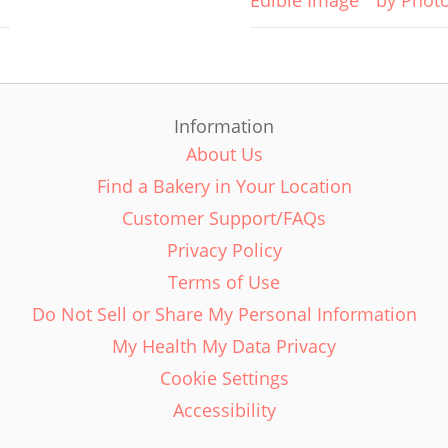
Edible Image
by Phot
Information
About Us
Find a Bakery in Your Location
Customer Support/FAQs
Privacy Policy
Terms of Use
Do Not Sell or Share My Personal Information
My Health My Data Privacy
Cookie Settings
Accessibility