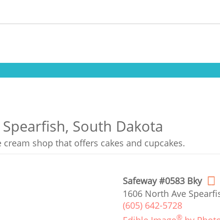
n Spearfish, South Dakota
ce cream shop that offers cakes and cupcakes.
Safeway #0583 Bky
1606 North Ave Spearfi
(605) 642-5728
®