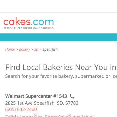
Home
Bakery
SD
Spearfish
Find Local Bakeries Near You i
Search for your favorite bakery, supermarket, or i
Walmart Supercenter #1543
2825 1st Ave Spearfish, SD, 57783
(605) 642-2460
®
®