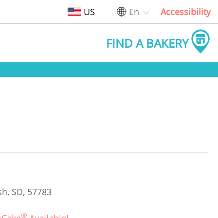
US
En
Accessibility
FIND A BAKERY
sh, SD, 57783
®