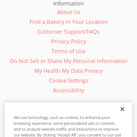
Information
About Us
Find a Bakery in Your Location
Customer Support/FAQs
Privacy Policy
Terms of Use
Do Not Sell or Share My Personal Information
My Health My Data Privacy
Cookie Settings
Accessibility
We use technology, such as cookies, to enhance your
browsing experience, serve personalized ads or content,
English - EN
and to analyze website traffic and interactions to improve
our website. By clicking “Accept All”, you consent to our use