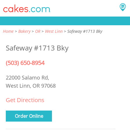
Home
Bakery
OR
West Linn
Safeway #1713 Bky
Safeway #1713 Bky
(503) 650-8954
22000 Salamo Rd,
West Linn, OR 97068
Get Directions
Order Online