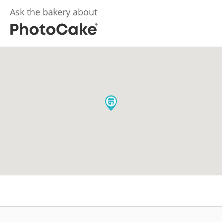
Ask the bakery about