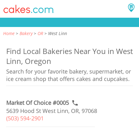
Home
Bakery
OR
West Linn
Find Local Bakeries Near You in West
Linn, Oregon
Search for your favorite bakery, supermarket, or
ice cream shop that offers cakes and cupcakes.
Market Of Choice #0005
5639 Hood St West Linn, OR, 97068
(503) 594-2901