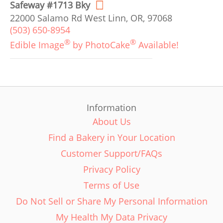
Safeway #1713 Bky
22000 Salamo Rd West Linn, OR, 97068
(503) 650-8954
®
®
Edible Image
by PhotoCake
Available!
Information
About Us
Find a Bakery in Your Location
Customer Support/FAQs
Privacy Policy
Terms of Use
Do Not Sell or Share My Personal Information
My Health My Data Privacy