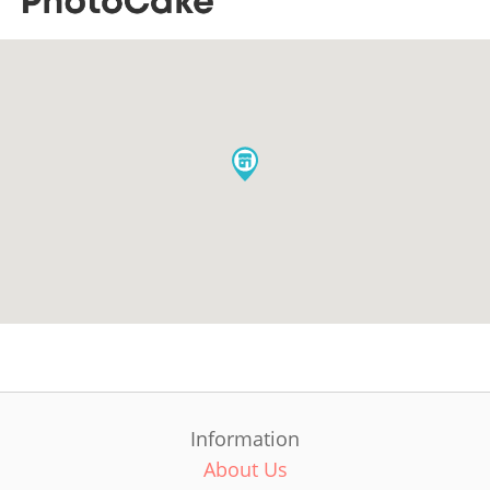
Information
About Us