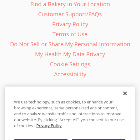
Find a Bakery in Your Location
Customer Support/FAQs
Privacy Policy
Terms of Use
Do Not Sell or Share My Personal Information
My Health My Data Privacy
Cookie Settings
Accessibility
We use technology, such as cookies, to enhance your
browsing experience, serve personalized ads or content,
English - EN
and to analyze website traffic and interactions to improve
our website. By clicking “Accept All”, you consent to our use
United States
of cookies.
Privacy Policy
© 2026 Cakes.com. All rights reserved. Cakes.com is patented and