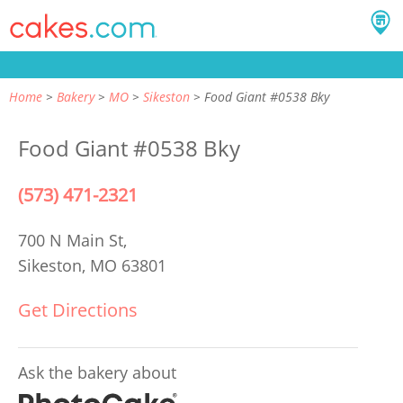
Home
Bakery
MO
Sikeston
Food Giant #0538 Bky
Food Giant #0538 Bky
(573) 471-2321
700 N Main St,
Sikeston, MO 63801
Get Directions
Ask the bakery about