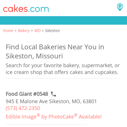
Home
Bakery
MO
Sikeston
Find Local Bakeries Near You in
Sikeston, Missouri
Search for your favorite bakery, supermarket, or
ice cream shop that offers cakes and cupcakes.
Food Giant #0548
945 E Malone Ave Sikeston, MO, 63801
(573) 472-2350
®
®
Edible Image
by PhotoCake
Available!