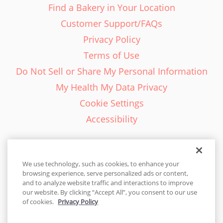
Find a Bakery in Your Location
Customer Support/FAQs
Privacy Policy
Terms of Use
Do Not Sell or Share My Personal Information
My Health My Data Privacy
Cookie Settings
Accessibility
We use technology, such as cookies, to enhance your
browsing experience, serve personalized ads or content,
English - EN
and to analyze website traffic and interactions to improve
our website. By clicking “Accept All”, you consent to our use
United States
of cookies.
Privacy Policy
© 2026 Cakes.com. All rights reserved. Cakes.com is patented and