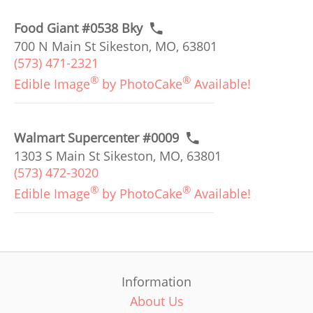
Food Giant #0538 Bky
700 N Main St Sikeston, MO, 63801
(573) 471-2321
®
®
Edible Image
by PhotoCake
Available!
Walmart Supercenter #0009
1303 S Main St Sikeston, MO, 63801
(573) 472-3020
®
®
Edible Image
by PhotoCake
Available!
Information
About Us