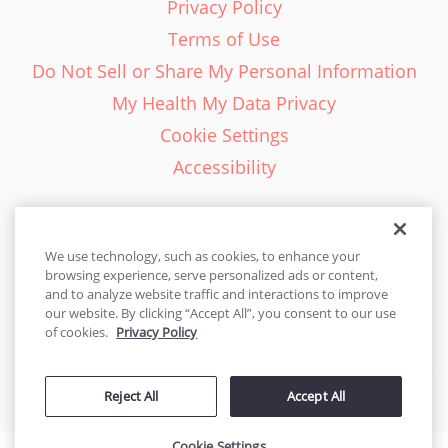
Privacy Policy
Terms of Use
Do Not Sell or Share My Personal Information
My Health My Data Privacy
Cookie Settings
Accessibility
We use technology, such as cookies, to enhance your
browsing experience, serve personalized ads or content,
English - EN
and to analyze website traffic and interactions to improve
our website. By clicking “Accept All”, you consent to our use
United States
of cookies.
Privacy Policy
© 2026 Cakes.com. All rights reserved. Cakes.com is patented and
Reject All
Accept All
is also protected
by DecoPac patents:
www.decopac.com/intellectual-properties
Cookie Settings