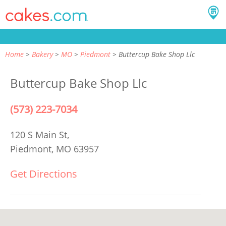
Home
Bakery
MO
Piedmont
Buttercup Bake Shop Llc
Buttercup Bake Shop Llc
(573) 223-7034
120 S Main St,
Piedmont, MO 63957
Get Directions