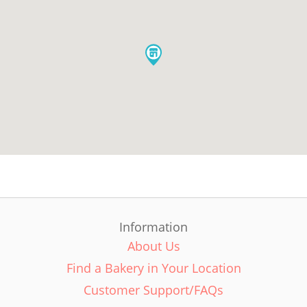
Information
About Us
Find a Bakery in Your Location
Customer Support/FAQs