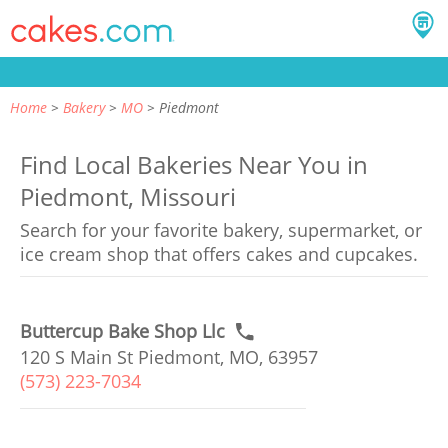
Home
Bakery
MO
Piedmont
Find Local Bakeries Near You in
Piedmont, Missouri
Search for your favorite bakery, supermarket, or
ice cream shop that offers cakes and cupcakes.
Buttercup Bake Shop Llc
120 S Main St Piedmont, MO, 63957
(573) 223-7034