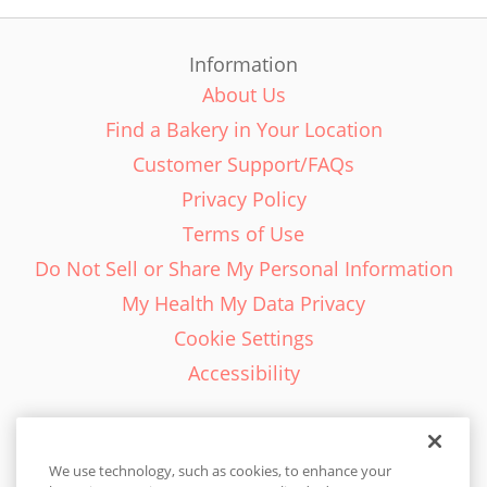
Information
About Us
Find a Bakery in Your Location
Customer Support/FAQs
Privacy Policy
Terms of Use
Do Not Sell or Share My Personal Information
My Health My Data Privacy
Cookie Settings
Accessibility
We use technology, such as cookies, to enhance your