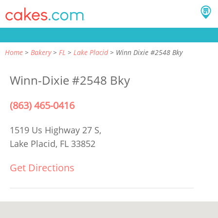
Home
Bakery
FL
Lake Placid
Winn Dixie #2548 Bky
Winn-Dixie #2548 Bky
(863) 465-0416
1519 Us Highway 27 S,
Lake Placid, FL 33852
Get Directions