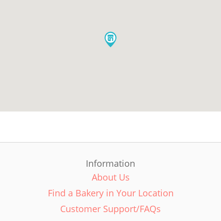
Information
About Us
Find a Bakery in Your Location
Customer Support/FAQs