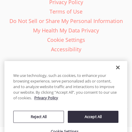
Privacy Policy
Terms of Use
Do Not Sell or Share My Personal Information
My Health My Data Privacy
Cookie Settings
Accessibility
We use technology, such as cookies, to enhance your
browsing experience, serve personalized ads or content,
English - EN
and to analyze website traffic and interactions to improve
our website. By clicking “Accept All”, you consent to our use
United States
of cookies.
Privacy Policy
© 2026 Cakes.com. All rights reserved. Cakes.com is patented and
Reject All
Accept All
is also protected
by DecoPac patents:
www.decopac.com/intellectual-properties
Cookie Settings