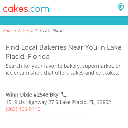
Home
Bakery
FL
Lake Placid
Find Local Bakeries Near You in Lake
Placid, Florida
Search for your favorite bakery, supermarket, or
ice cream shop that offers cakes and cupcakes.
Winn-Dixie #2548 Bky
1519 Us Highway 27 S Lake Placid, FL, 33852
(863) 465-0416