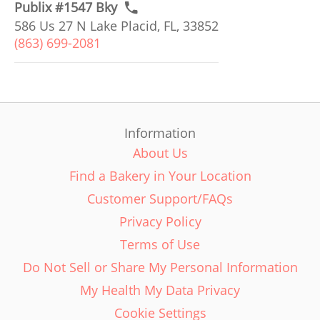
Publix #1547 Bky
586 Us 27 N Lake Placid, FL, 33852
(863) 699-2081
Information
About Us
Find a Bakery in Your Location
Customer Support/FAQs
Privacy Policy
Terms of Use
Do Not Sell or Share My Personal Information
My Health My Data Privacy
Cookie Settings