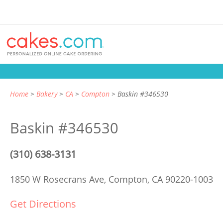
Home
Bakery
CA
Compton
Baskin #346530
Baskin #346530
(310) 638-3131
1850 W Rosecrans Ave,
Compton, CA 90220-1003
Get Directions