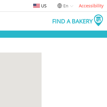
US
En
Accessibility
FIND A BAKERY