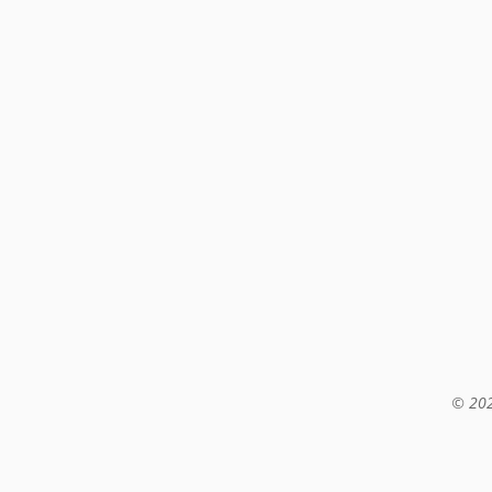
© 202