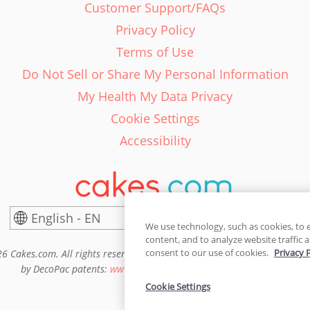
Customer Support/FAQs
Privacy Policy
Terms of Use
Do Not Sell or Share My Personal Information
My Health My Data Privacy
Cookie Settings
Accessibility
English - EN
United States
We use technology, such as cookies, to 
content, and to analyze website traffic a
consent to our use of cookies.
Privacy 
6 Cakes.com. All rights reserved. Cakes.com is patented and is also pro
by DecoPac patents:
www.decopac.com/intellectual-properties
Cookie Settings