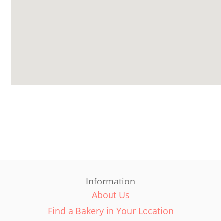
Information
About Us
Find a Bakery in Your Location