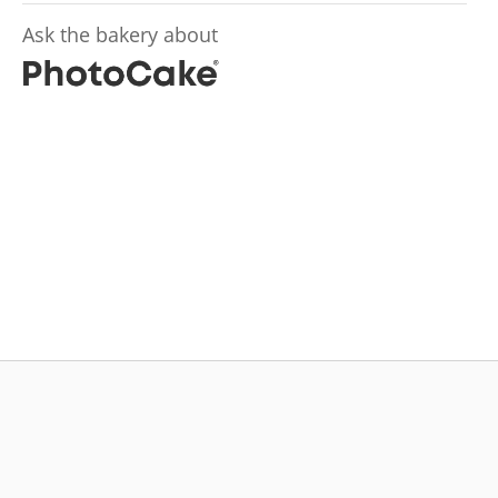
Ask the bakery about