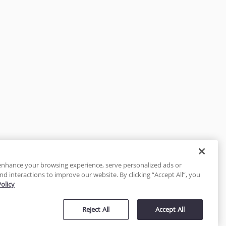
enhance your browsing experience, serve personalized ads or
nd interactions to improve our website. By clicking “Accept All”, you
Policy
tected
Reject All
Accept All