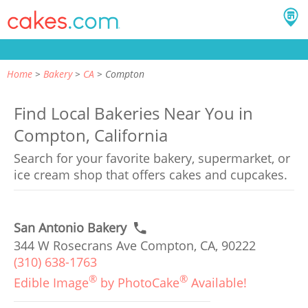
Home
Bakery
CA
Compton
Find Local Bakeries Near You in
Compton, California
Search for your favorite bakery, supermarket, or
ice cream shop that offers cakes and cupcakes.
San Antonio Bakery
344 W Rosecrans Ave Compton, CA, 90222
(310) 638-1763
®
®
Edible Image
by PhotoCake
Available!