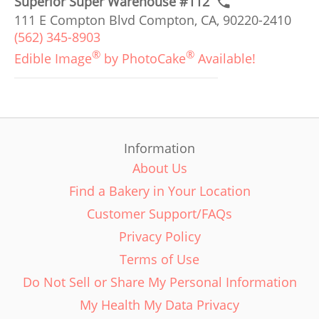
Superior Super Warehouse #112
111 E Compton Blvd Compton, CA, 90220-2410
(562) 345-8903
®
®
Edible Image
by PhotoCake
Available!
Information
About Us
Find a Bakery in Your Location
Customer Support/FAQs
Privacy Policy
Terms of Use
Do Not Sell or Share My Personal Information
My Health My Data Privacy