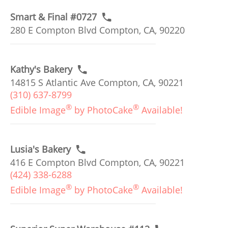
Smart & Final #0727
280 E Compton Blvd Compton, CA, 90220
Kathy's Bakery
14815 S Atlantic Ave Compton, CA, 90221
(310) 637-8799
®
®
Edible Image
by PhotoCake
Available!
Lusia's Bakery
416 E Compton Blvd Compton, CA, 90221
(424) 338-6288
®
®
Edible Image
by PhotoCake
Available!