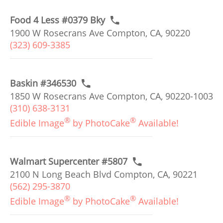
Food 4 Less #0379 Bky
1900 W Rosecrans Ave Compton, CA, 90220
(323) 609-3385
Baskin #346530
1850 W Rosecrans Ave Compton, CA, 90220-1003
(310) 638-3131
®
®
Edible Image
by PhotoCake
Available!
Walmart Supercenter #5807
2100 N Long Beach Blvd Compton, CA, 90221
(562) 295-3870
®
®
Edible Image
by PhotoCake
Available!