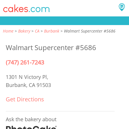
Home
Bakery
CA
Burbank
Walmart Supercenter #5686
Walmart Supercenter #5686
(747) 261-7243
1301 N Victory Pl,
Burbank, CA 91503
Get Directions
Ask the bakery about