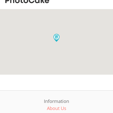
Information
About Us