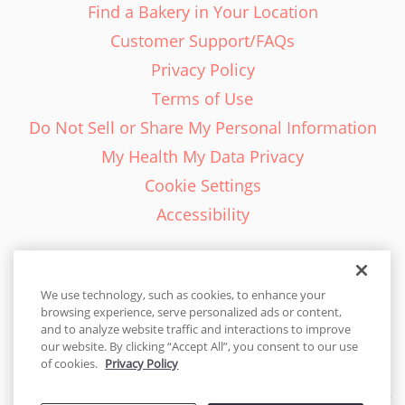
Find a Bakery in Your Location
Customer Support/FAQs
Privacy Policy
Terms of Use
Do Not Sell or Share My Personal Information
My Health My Data Privacy
Cookie Settings
Accessibility
We use technology, such as cookies, to enhance your
browsing experience, serve personalized ads or content,
English - EN
and to analyze website traffic and interactions to improve
our website. By clicking “Accept All”, you consent to our use
United States
of cookies.
Privacy Policy
© 2026 Cakes.com. All rights reserved. Cakes.com is patented and