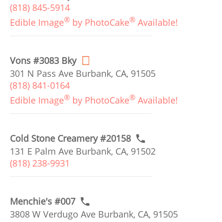
(818) 845-5914
®
®
Edible Image
by PhotoCake
Available!
Vons #3083 Bky
301 N Pass Ave Burbank, CA, 91505
(818) 841-0164
®
®
Edible Image
by PhotoCake
Available!
Cold Stone Creamery #20158
131 E Palm Ave Burbank, CA, 91502
(818) 238-9931
Menchie's #007
3808 W Verdugo Ave Burbank, CA, 91505