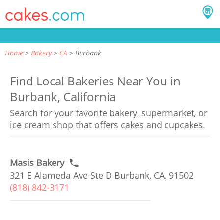
Home
Bakery
CA
Burbank
Find Local Bakeries Near You in
Burbank, California
Search for your favorite bakery, supermarket, or
ice cream shop that offers cakes and cupcakes.
Masis Bakery
321 E Alameda Ave Ste D Burbank, CA, 91502
(818) 842-3171