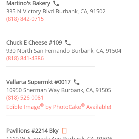
Martino's Bakery
335 N Victory Blvd Burbank, CA, 91502
(818) 842-0715
Chuck E Cheese #109
930 North San Fernando Burbank, CA, 91504
(818) 841-4386
Vallarta Supermkt #0017
10950 Sherman Way Burbank, CA, 91505
(818) 526-0081
®
®
Edible Image
by PhotoCake
Available!
Pavilions #2214 Bky
1110 W Alameda Ave Burbank, CA, 91506