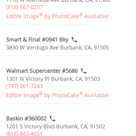
(818) 567-0257
®
®
Edible Image
by PhotoCake
Available!
Smart & Final #0941 Bky
3830 W Verdugo Ave Burbank, CA, 91505
Walmart Supercenter #5686
1301 N Victory Pl Burbank, CA, 91503
(747) 261-7243
®
®
Edible Image
by PhotoCake
Available!
Baskin #360002
1201 S Victory Blvd Burbank, CA, 91502
(818) 843-4651