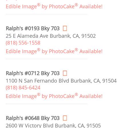
®
®
Edible Image
by PhotoCake
Available!
Ralph's #0193 Bky 703
25 E Alameda Ave Burbank, CA, 91502
(818) 556-1558
®
®
Edible Image
by PhotoCake
Available!
Ralph's #0712 Bky 703
1100 N San Fernando Blvd Burbank, CA, 91504
(818) 845-6424
®
®
Edible Image
by PhotoCake
Available!
Ralph's #0648 Bky 703
2600 W Victory Blvd Burbank, CA, 91505