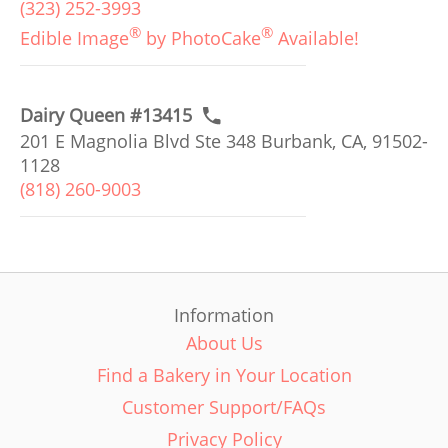
(323) 252-3993
®
®
Edible Image
by PhotoCake
Available!
Dairy Queen #13415
201 E Magnolia Blvd Ste 348 Burbank, CA, 91502-
1128
(818) 260-9003
Information
About Us
Find a Bakery in Your Location
Customer Support/FAQs
Privacy Policy