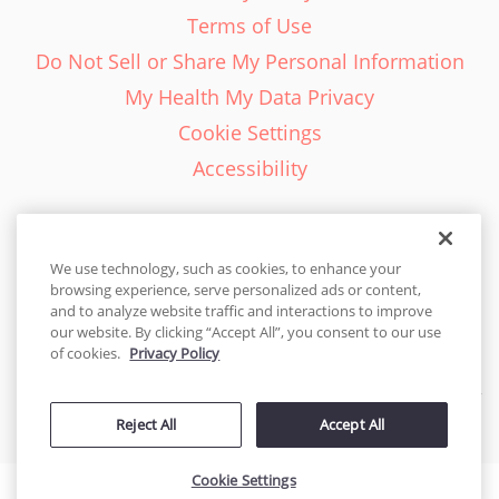
Terms of Use
Do Not Sell or Share My Personal Information
My Health My Data Privacy
Cookie Settings
Accessibility
We use technology, such as cookies, to enhance your
browsing experience, serve personalized ads or content,
English - EN
and to analyze website traffic and interactions to improve
our website. By clicking “Accept All”, you consent to our use
United States
of cookies.
Privacy Policy
© 2026 Cakes.com. All rights reserved. Cakes.com is patented and
is also protected
Reject All
Accept All
by DecoPac patents:
www.decopac.com/intellectual-properties
Cookie Settings
Accessibility