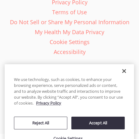
Privacy Policy
Terms of Use
Do Not Sell or Share My Personal Information
My Health My Data Privacy
Cookie Settings
Accessibility
We use technology, such as cookies, to enhance your
browsing experience, serve personalized ads or content,
English - EN
and to analyze website traffic and interactions to improve
our website. By clicking “Accept All”, you consent to our use
United States
of cookies.
Privacy Policy
© 2026 Cakes.com. All rights reserved. Cakes.com is patented and
Reject All
Accept All
is also protected
by DecoPac patents:
www.decopac.com/intellectual-properties
Cookie Settings