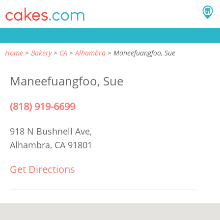
Home
Bakery
CA
Alhambra
Maneefuangfoo, Sue
Maneefuangfoo, Sue
(818) 919-6699
918 N Bushnell Ave,
Alhambra, CA 91801
Get Directions