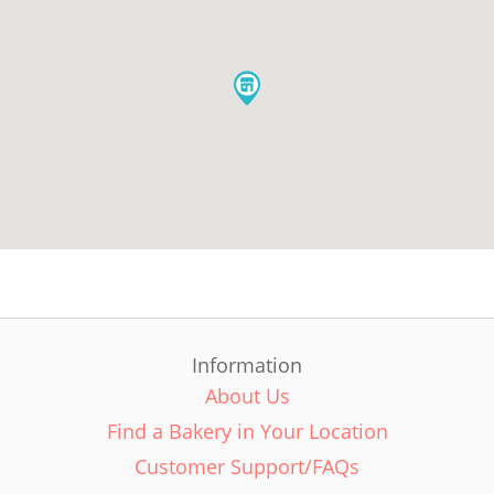
Information
About Us
Find a Bakery in Your Location
Customer Support/FAQs