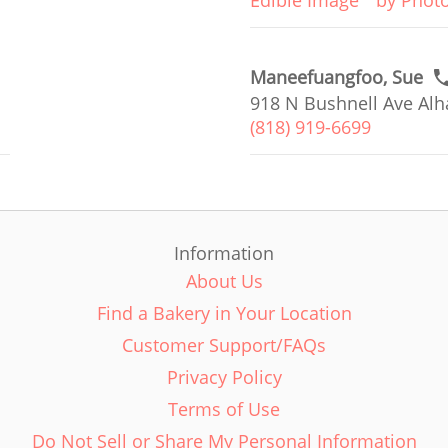
Edible Image
by Phot
Maneefuangfoo, Sue
918 N Bushnell Ave Alh
(818) 919-6699
Information
About Us
Find a Bakery in Your Location
Customer Support/FAQs
Privacy Policy
Terms of Use
Do Not Sell or Share My Personal Information