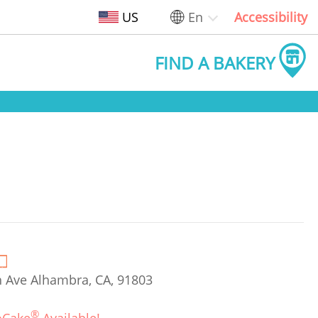
US
En
Accessibility
FIND A BAKERY
Ave Alhambra, CA, 91803
®