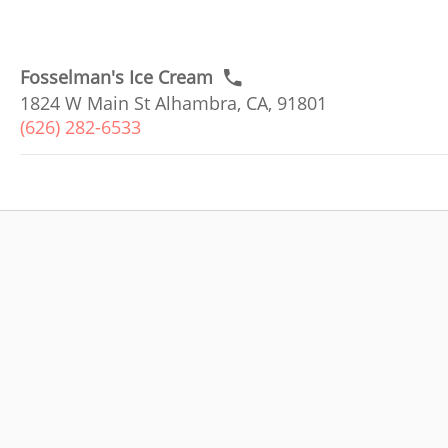
Fosselman's Ice Cream
1824 W Main St Alhambra, CA, 91801
(626) 282-6533