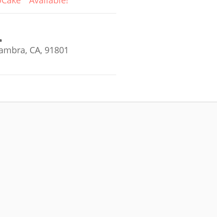
oCake
Available!
ambra, CA, 91801