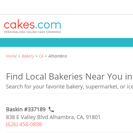
Home
Bakery
CA
Alhambra
Find Local Bakeries Near You in
Search for your favorite bakery, supermarket, or i
Baskin #337189
838 E Valley Blvd Alhambra, CA, 91801
(626) 458-0898