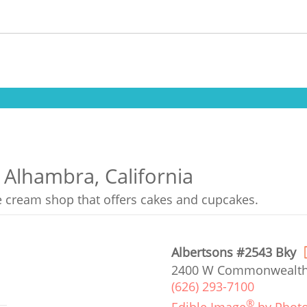
 Alhambra, California
ce cream shop that offers cakes and cupcakes.
Albertsons #2543 Bky
2400 W Commonwealth 
(626) 293-7100
®