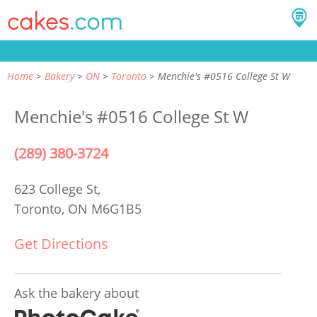
Home
Bakery
ON
Toronto
Menchie's #0516 College St W
Menchie's #0516 College St W
(289) 380-3724
623 College St,
Toronto, ON M6G1B5
Get Directions
Ask the bakery about