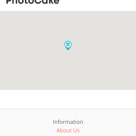
Information
About Us