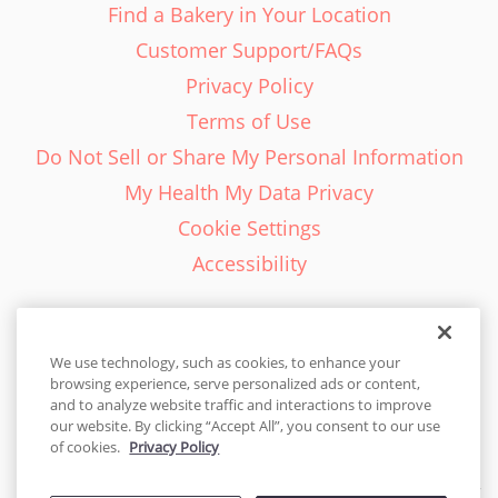
Find a Bakery in Your Location
Customer Support/FAQs
Privacy Policy
Terms of Use
Do Not Sell or Share My Personal Information
My Health My Data Privacy
Cookie Settings
Accessibility
We use technology, such as cookies, to enhance your
browsing experience, serve personalized ads or content,
English - EN
and to analyze website traffic and interactions to improve
our website. By clicking “Accept All”, you consent to our use
Canada
of cookies.
Privacy Policy
© 2026 Cakes.com. All rights reserved. Cakes.com is patented and