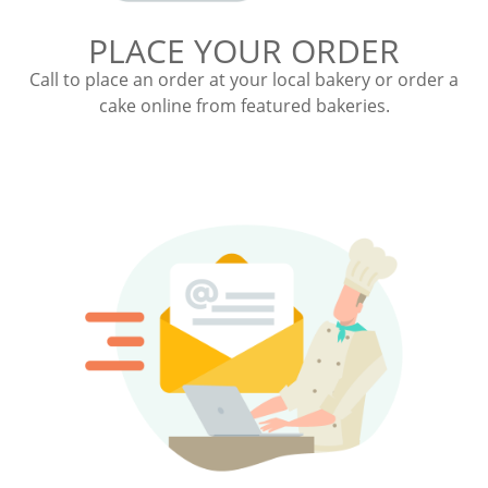
PLACE YOUR ORDER
Call to place an order at your local bakery or order a
cake online from featured bakeries.