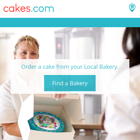
Order a cake from your Local Bakery.
Find a Bakery