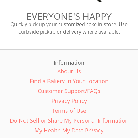
EVERYONE'S HAPPY
Quickly pick up your customized cake in-store. Use
curbside pickup or delivery where available.
Information
About Us
Find a Bakery in Your Location
Customer Support/FAQs
Privacy Policy
Terms of Use
Do Not Sell or Share My Personal Information
My Health My Data Privacy