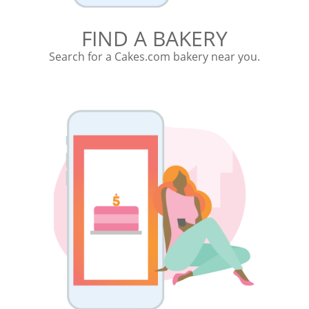
FIND A BAKERY
Search for a Cakes.com bakery near you.