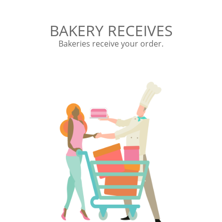
BAKERY RECEIVES
Bakeries receive your order.