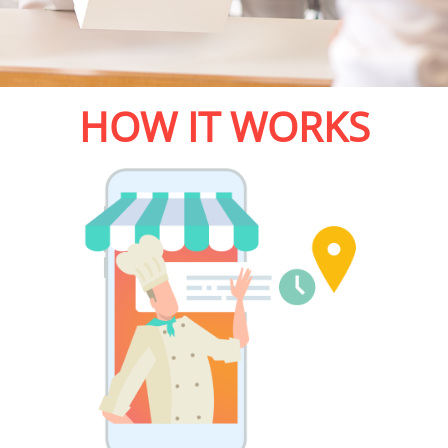
HOW IT WORKS