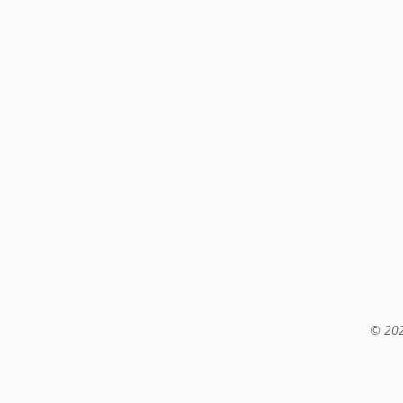
© 202