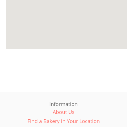
Information
About Us
Find a Bakery in Your Location