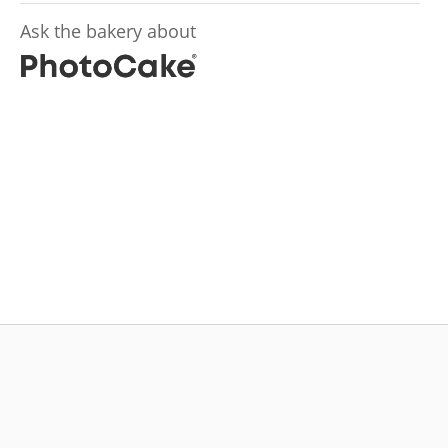
Ask the bakery about