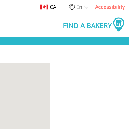
CA
En
Accessibility
FIND A BAKERY