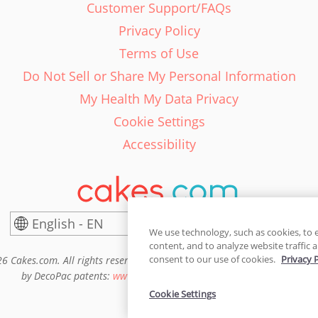
Customer Support/FAQs
Privacy Policy
Terms of Use
Do Not Sell or Share My Personal Information
My Health My Data Privacy
Cookie Settings
Accessibility
English - EN
Canada
We use technology, such as cookies, to 
content, and to analyze website traffic a
consent to our use of cookies.
Privacy 
6 Cakes.com. All rights reserved. Cakes.com is patented and is also pro
by DecoPac patents:
www.decopac.com/intellectual-properties
Cookie Settings