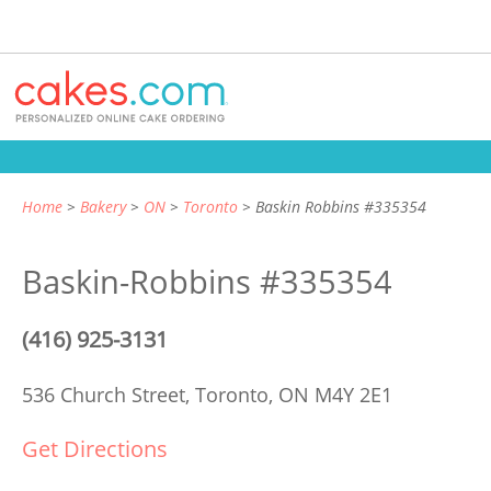
Home
Bakery
ON
Toronto
Baskin Robbins #335354
Baskin-Robbins #335354
(416) 925-3131
536 Church Street,
Toronto, ON M4Y 2E1
Get Directions