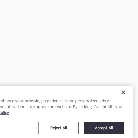
enhance your browsing experience, serve personalized ads or
nd interactions to improve our website. By clicking “Accept All”, you
Policy
tected
Reject All
Accept All