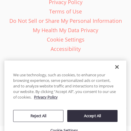
Privacy Policy
Terms of Use
Do Not Sell or Share My Personal Information
My Health My Data Privacy
Cookie Settings
Accessibility
We use technology, such as cookies, to enhance your
browsing experience, serve personalized ads or content,
English - EN
and to analyze website traffic and interactions to improve
our website. By clicking “Accept All”, you consent to our use
United States
of cookies.
Privacy Policy
© 2026 Cakes.com. All rights reserved. Cakes.com is patented and
Reject All
Accept All
is also protected
by DecoPac patents:
www.decopac.com/intellectual-properties
Cookie Settings