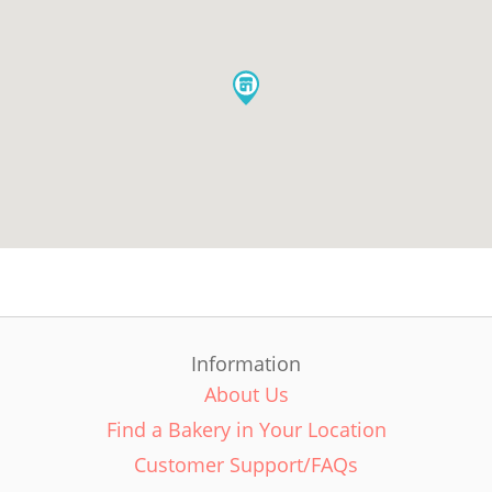
Information
About Us
Find a Bakery in Your Location
Customer Support/FAQs