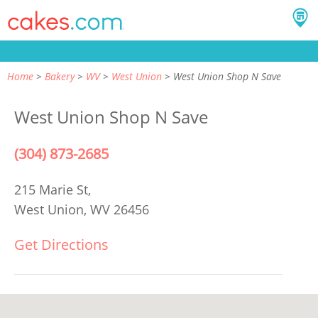
Home
Bakery
WV
West Union
West Union Shop N Save
West Union Shop N Save
(304) 873-2685
215 Marie St,
West Union, WV 26456
Get Directions