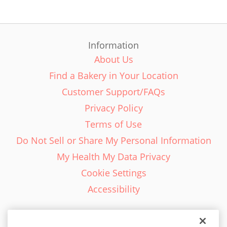
Information
About Us
Find a Bakery in Your Location
Customer Support/FAQs
Privacy Policy
Terms of Use
Do Not Sell or Share My Personal Information
My Health My Data Privacy
Cookie Settings
Accessibility