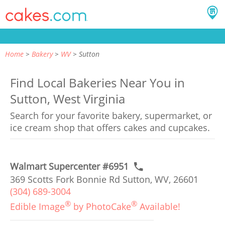
Home
Bakery
WV
Sutton
Find Local Bakeries Near You in
Sutton, West Virginia
Search for your favorite bakery, supermarket, or
ice cream shop that offers cakes and cupcakes.
Walmart Supercenter #6951
369 Scotts Fork Bonnie Rd Sutton, WV, 26601
(304) 689-3004
®
®
Edible Image
by PhotoCake
Available!