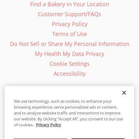
Find a Bakery in Your Location
Customer Support/FAQs
Privacy Policy
Terms of Use
Do Not Sell or Share My Personal Information
My Health My Data Privacy
Cookie Settings
Accessibility
We use technology, such as cookies, to enhance your
browsing experience, serve personalized ads or content,
English - EN
and to analyze website traffic and interactions to improve
our website. By clicking “Accept All”, you consent to our use
United States
of cookies.
Privacy Policy
© 2026 Cakes.com. All rights reserved. Cakes.com is patented and