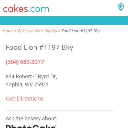
Home
Bakery
WV
Sophia
Food Lion #1197 Bky
Food Lion #1197 Bky
(304) 683-3077
834 Robert C Byrd Dr,
Sophia, WV 25921
Get Directions
Ask the bakery about