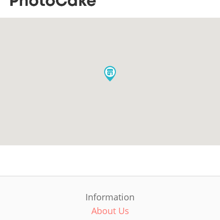
Information
About Us