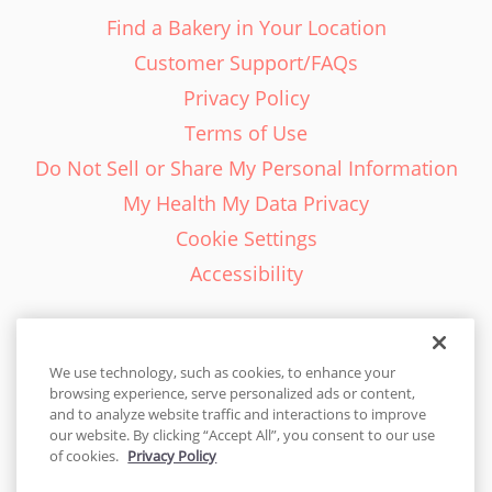
Find a Bakery in Your Location
Customer Support/FAQs
Privacy Policy
Terms of Use
Do Not Sell or Share My Personal Information
My Health My Data Privacy
Cookie Settings
Accessibility
We use technology, such as cookies, to enhance your
browsing experience, serve personalized ads or content,
English - EN
and to analyze website traffic and interactions to improve
our website. By clicking “Accept All”, you consent to our use
United States
of cookies.
Privacy Policy