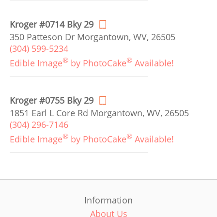
Kroger #0714 Bky 29
350 Patteson Dr Morgantown, WV, 26505
(304) 599-5234
®
®
Edible Image
by PhotoCake
Available!
Kroger #0755 Bky 29
1851 Earl L Core Rd Morgantown, WV, 26505
(304) 296-7146
®
®
Edible Image
by PhotoCake
Available!
Information
About Us