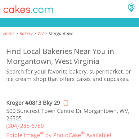
Home
Bakery
WV
Morgantown
Find Local Bakeries Near You in
Morgantown, West Virginia
Search for your favorite bakery, supermarket, or
ice cream shop that offers cakes and cupcakes.
Kroger #0813 Bky 29
500 Suncrest Town Centre Dr Morgantown, WV,
26505
(304) 285-6780
®
®
Edible Image
by PhotoCake
Available!