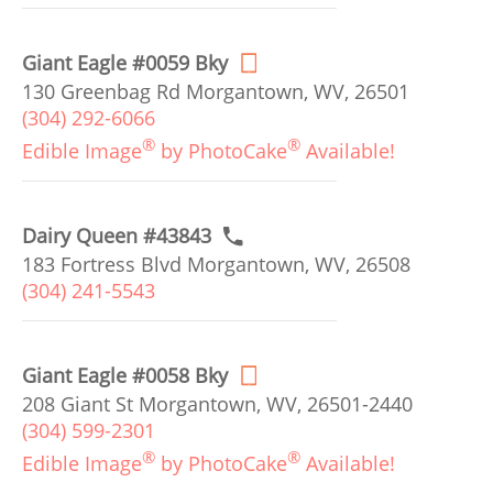
Giant Eagle #0059 Bky
130 Greenbag Rd Morgantown, WV, 26501
(304) 292-6066
®
®
Edible Image
by PhotoCake
Available!
Dairy Queen #43843
183 Fortress Blvd Morgantown, WV, 26508
(304) 241-5543
Giant Eagle #0058 Bky
208 Giant St Morgantown, WV, 26501-2440
(304) 599-2301
®
®
Edible Image
by PhotoCake
Available!