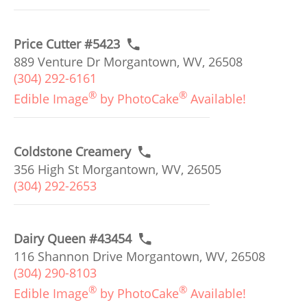
Price Cutter #5423
889 Venture Dr Morgantown, WV, 26508
(304) 292-6161
®
®
Edible Image
by PhotoCake
Available!
Coldstone Creamery
356 High St Morgantown, WV, 26505
(304) 292-2653
Dairy Queen #43454
116 Shannon Drive Morgantown, WV, 26508
(304) 290-8103
®
®
Edible Image
by PhotoCake
Available!