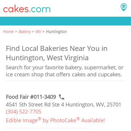
Home
Bakery
WV
Huntington
Find Local Bakeries Near You in
Huntington, West Virginia
Search for your favorite bakery, supermarket, or
ice cream shop that offers cakes and cupcakes.
Food Fair #011-3409
4541 5th Street Rd Ste 4 Huntington, WV, 25701
(304) 522-7705
®
®
Edible Image
by PhotoCake
Available!