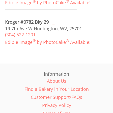
®
®
Edible Image
by PhotoCake
Available!
Kroger #0782 Bky 29
19 7th Ave W Huntington, WV, 25701
(304) 522-1201
®
®
Edible Image
by PhotoCake
Available!
Information
About Us
Find a Bakery in Your Location
Customer Support/FAQs
Privacy Policy