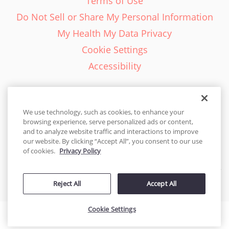
Terms of Use
Do Not Sell or Share My Personal Information
My Health My Data Privacy
Cookie Settings
Accessibility
We use technology, such as cookies, to enhance your
browsing experience, serve personalized ads or content,
English - EN
and to analyze website traffic and interactions to improve
our website. By clicking “Accept All”, you consent to our use
United States
of cookies.
Privacy Policy
© 2026 Cakes.com. All rights reserved. Cakes.com is patented and
is also protected
Reject All
Accept All
by DecoPac patents:
www.decopac.com/intellectual-properties
Cookie Settings
Accessibility