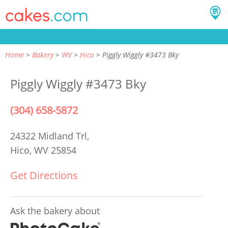
Home
Bakery
WV
Hico
Piggly Wiggly #3473 Bky
Piggly Wiggly #3473 Bky
(304) 658-5872
24322 Midland Trl,
Hico, WV 25854
Get Directions
Ask the bakery about