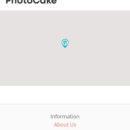
Information
About Us