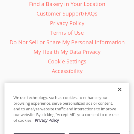
Find a Bakery in Your Location
Customer Support/FAQs
Privacy Policy
Terms of Use
Do Not Sell or Share My Personal Information
My Health My Data Privacy
Cookie Settings
Accessibility
We use technology, such as cookies, to enhance your
browsing experience, serve personalized ads or content,
English - EN
and to analyze website traffic and interactions to improve
our website. By clicking “Accept All”, you consent to our use
United States
of cookies.
Privacy Policy
© 2026 Cakes.com. All rights reserved. Cakes.com is patented and