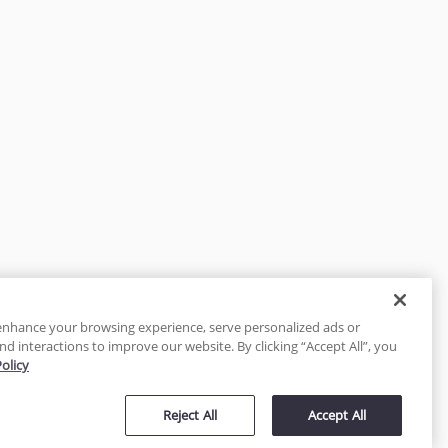
enhance your browsing experience, serve personalized ads or
nd interactions to improve our website. By clicking “Accept All”, you
Policy
tected
Reject All
Accept All