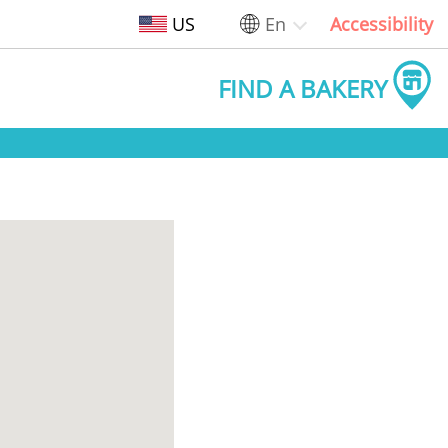
US
En
Accessibility
FIND A BAKERY