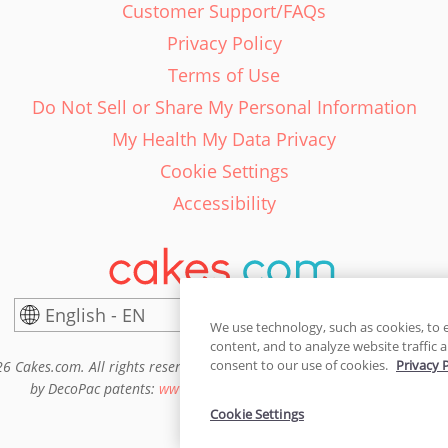
Customer Support/FAQs
Privacy Policy
Terms of Use
Do Not Sell or Share My Personal Information
My Health My Data Privacy
Cookie Settings
Accessibility
English - EN
United States
We use technology, such as cookies, to 
content, and to analyze website traffic a
consent to our use of cookies.
Privacy 
6 Cakes.com. All rights reserved. Cakes.com is patented and is also pro
by DecoPac patents:
www.decopac.com/intellectual-properties
Cookie Settings