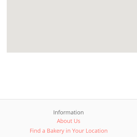
Information
About Us
Find a Bakery in Your Location