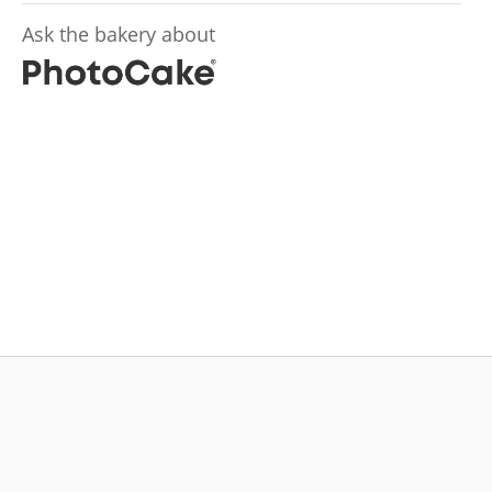
Ask the bakery about