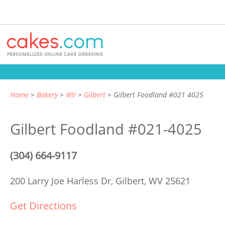
Home
Bakery
WV
Gilbert
Gilbert Foodland #021 4025
Gilbert Foodland #021-4025
(304) 664-9117
200 Larry Joe Harless Dr,
Gilbert, WV 25621
Get Directions