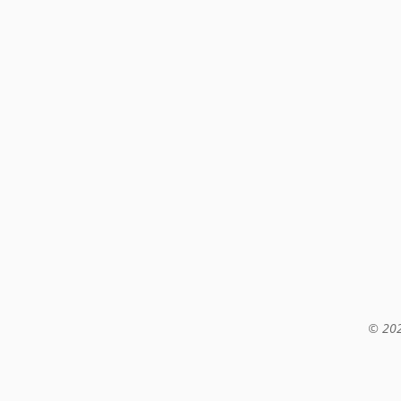
© 202