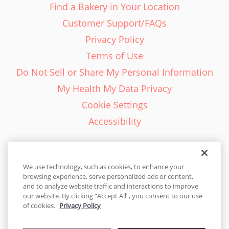
Find a Bakery in Your Location
Customer Support/FAQs
Privacy Policy
Terms of Use
Do Not Sell or Share My Personal Information
My Health My Data Privacy
Cookie Settings
Accessibility
We use technology, such as cookies, to enhance your
browsing experience, serve personalized ads or content,
English - EN
and to analyze website traffic and interactions to improve
our website. By clicking “Accept All”, you consent to our use
United States
of cookies.
Privacy Policy
© 2026 Cakes.com. All rights reserved. Cakes.com is patented and