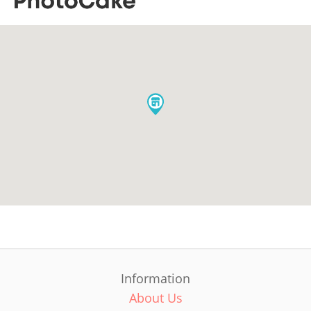
Information
About Us