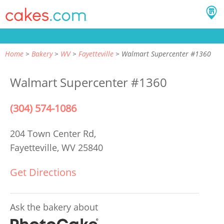
Home
Bakery
WV
Fayetteville
Walmart Supercenter #1360
Walmart Supercenter #1360
(304) 574-1086
204 Town Center Rd,
Fayetteville, WV 25840
Get Directions
Ask the bakery about