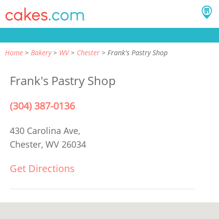
Home
Bakery
WV
Chester
Frank's Pastry Shop
Frank's Pastry Shop
(304) 387-0136
430 Carolina Ave,
Chester, WV 26034
Get Directions