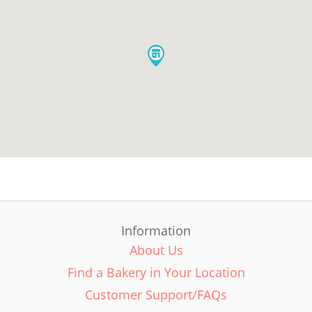
Information
About Us
Find a Bakery in Your Location
Customer Support/FAQs