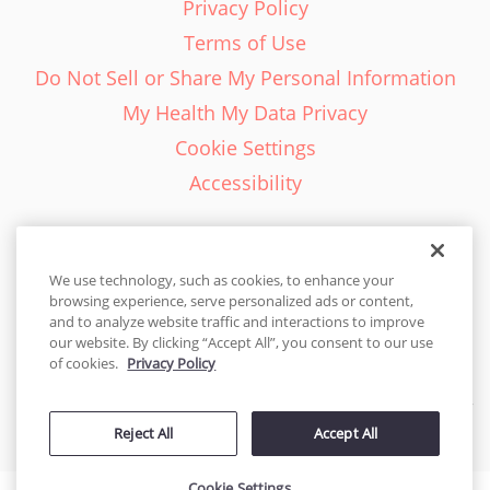
Privacy Policy
Terms of Use
Do Not Sell or Share My Personal Information
My Health My Data Privacy
Cookie Settings
Accessibility
We use technology, such as cookies, to enhance your
browsing experience, serve personalized ads or content,
English - EN
and to analyze website traffic and interactions to improve
our website. By clicking “Accept All”, you consent to our use
United States
of cookies.
Privacy Policy
© 2026 Cakes.com. All rights reserved. Cakes.com is patented and
Reject All
Accept All
is also protected
by DecoPac patents:
www.decopac.com/intellectual-properties
Cookie Settings