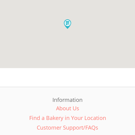
Information
About Us
Find a Bakery in Your Location
Customer Support/FAQs