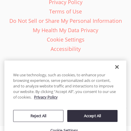
Privacy Policy
Terms of Use
Do Not Sell or Share My Personal Information
My Health My Data Privacy
Cookie Settings
Accessibility
We use technology, such as cookies, to enhance your
browsing experience, serve personalized ads or content,
English - EN
and to analyze website traffic and interactions to improve
our website. By clicking “Accept All”, you consent to our use
United States
of cookies.
Privacy Policy
© 2026 Cakes.com. All rights reserved. Cakes.com is patented and
Reject All
Accept All
is also protected
by DecoPac patents:
www.decopac.com/intellectual-properties
Cookie Settings