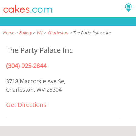
Home
Bakery
WV
Charleston
The Party Palace Inc
The Party Palace Inc
(304) 925-2844
3718 Maccorkle Ave Se,
Charleston, WV 25304
Get Directions