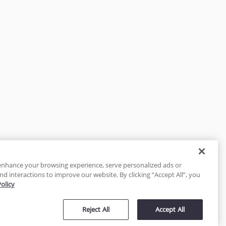
enhance your browsing experience, serve personalized ads or
nd interactions to improve our website. By clicking “Accept All”, you
Policy
tected
Reject All
Accept All