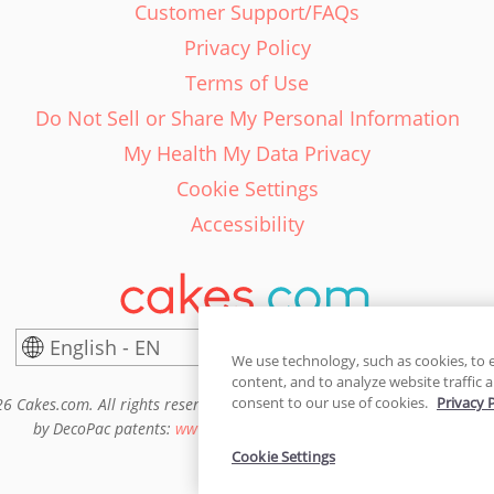
Customer Support/FAQs
Privacy Policy
Terms of Use
Do Not Sell or Share My Personal Information
My Health My Data Privacy
Cookie Settings
Accessibility
English - EN
United States
We use technology, such as cookies, to 
content, and to analyze website traffic a
consent to our use of cookies.
Privacy 
6 Cakes.com. All rights reserved. Cakes.com is patented and is also pro
by DecoPac patents:
www.decopac.com/intellectual-properties
Cookie Settings