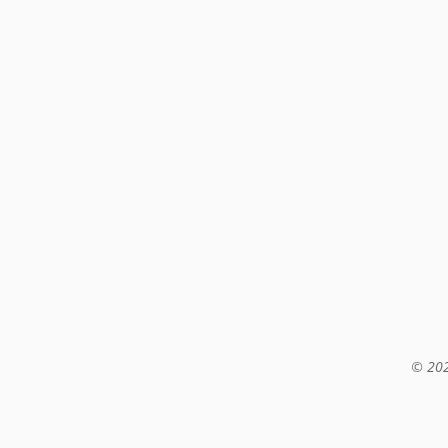
© 202