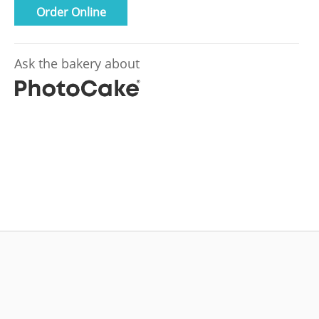
Order Online
Ask the bakery about