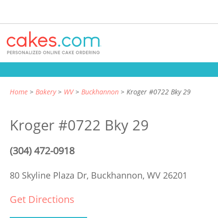
Home
Bakery
WV
Buckhannon
Kroger #0722 Bky 29
Kroger #0722 Bky 29
(304) 472-0918
80 Skyline Plaza Dr,
Buckhannon, WV 26201
Get Directions