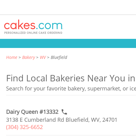
Home
Bakery
WV
Bluefield
Find Local Bakeries Near You in 
Search for your favorite bakery, supermarket, or i
Dairy Queen #13332
3138 E Cumberland Rd Bluefield, WV, 24701
(304) 325-6652