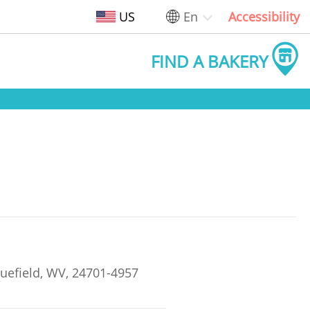
US
En
Accessibility
FIND A BAKERY
uefield, WV, 24701-4957