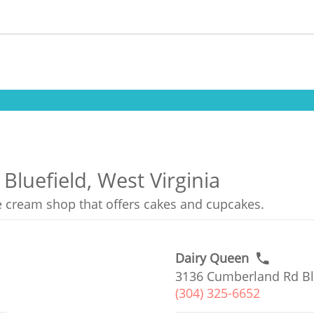
Bluefield, West Virginia
ce cream shop that offers cakes and cupcakes.
Dairy Queen
3136 Cumberland Rd Bl
(304) 325-6652