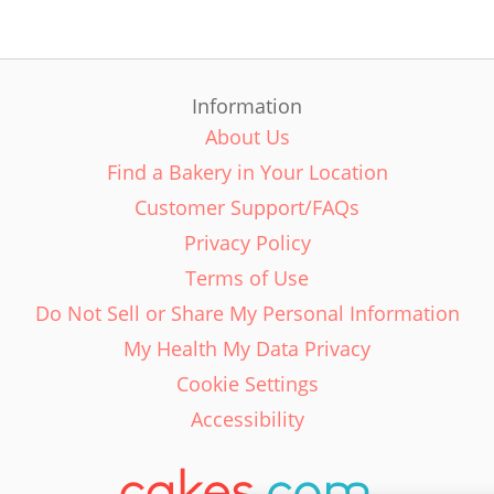
Information
About Us
Find a Bakery in Your Location
Customer Support/FAQs
Privacy Policy
Terms of Use
Do Not Sell or Share My Personal Information
My Health My Data Privacy
Cookie Settings
Accessibility