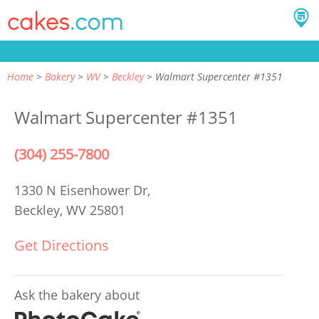
Home
Bakery
WV
Beckley
Walmart Supercenter #1351
Walmart Supercenter #1351
(304) 255-7800
1330 N Eisenhower Dr,
Beckley, WV 25801
Get Directions
Ask the bakery about