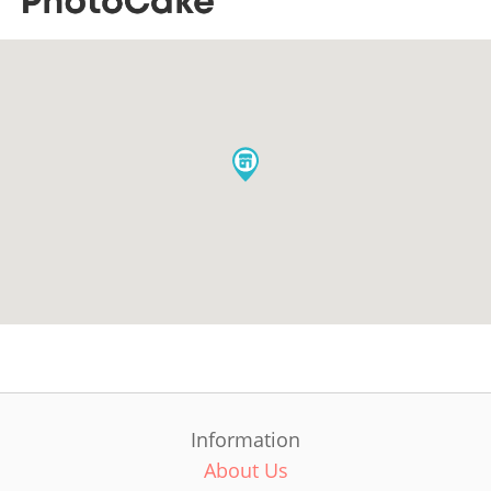
Information
About Us