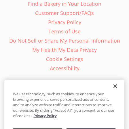
Find a Bakery in Your Location
Customer Support/FAQs
Privacy Policy
Terms of Use
Do Not Sell or Share My Personal Information
My Health My Data Privacy
Cookie Settings
Accessibility
We use technology, such as cookies, to enhance your
browsing experience, serve personalized ads or content,
English - EN
and to analyze website traffic and interactions to improve
our website. By clicking “Accept All”, you consent to our use
United States
of cookies.
Privacy Policy
© 2026 Cakes.com. All rights reserved. Cakes.com is patented and