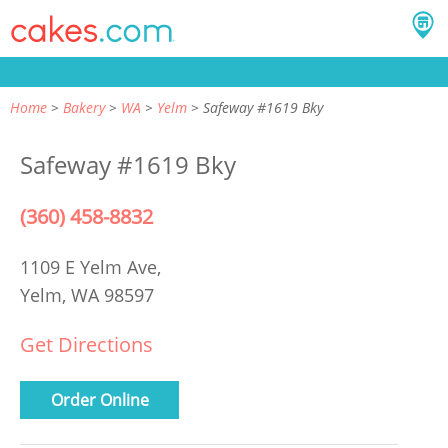
Home
Bakery
WA
Yelm
Safeway #1619 Bky
Safeway #1619 Bky
(360) 458-8832
1109 E Yelm Ave,
Yelm, WA 98597
Get Directions
Order Online