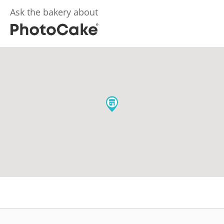
Ask the bakery about