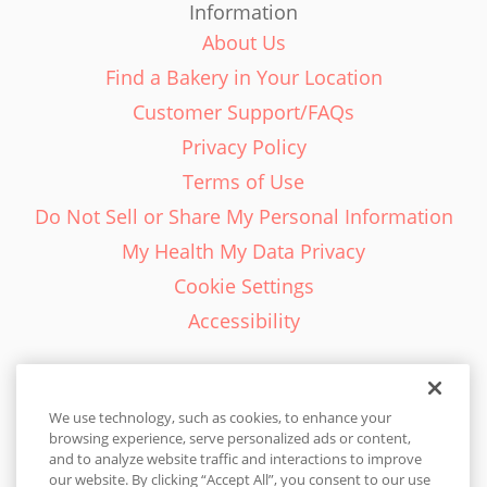
Information
About Us
Find a Bakery in Your Location
Customer Support/FAQs
Privacy Policy
Terms of Use
Do Not Sell or Share My Personal Information
My Health My Data Privacy
Cookie Settings
Accessibility
We use technology, such as cookies, to enhance your
browsing experience, serve personalized ads or content,
English - EN
and to analyze website traffic and interactions to improve
our website. By clicking “Accept All”, you consent to our use