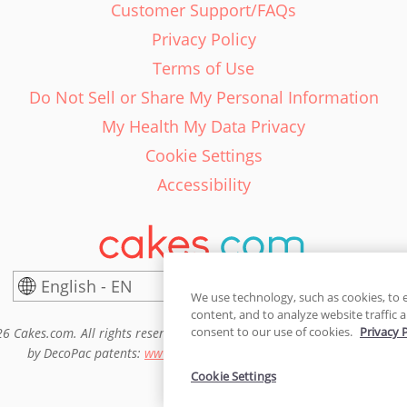
Customer Support/FAQs
Privacy Policy
Terms of Use
Do Not Sell or Share My Personal Information
My Health My Data Privacy
Cookie Settings
Accessibility
English - EN
United States
We use technology, such as cookies, to 
content, and to analyze website traffic a
consent to our use of cookies.
Privacy 
6 Cakes.com. All rights reserved. Cakes.com is patented and is also pro
by DecoPac patents:
www.decopac.com/intellectual-properties
Cookie Settings