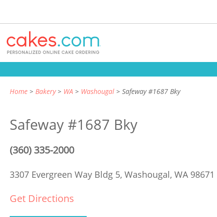
Home
Bakery
WA
Washougal
Safeway #1687 Bky
Safeway #1687 Bky
(360) 335-2000
3307 Evergreen Way Bldg 5,
Washougal, WA 98671
Get Directions