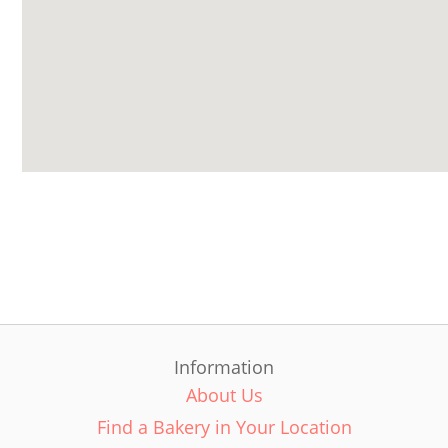
Information
About Us
Find a Bakery in Your Location