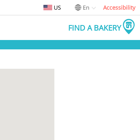
US
En
Accessibility
FIND A BAKERY