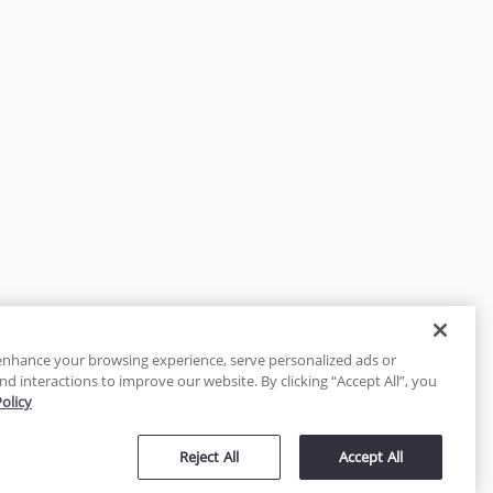
enhance your browsing experience, serve personalized ads or
nd interactions to improve our website. By clicking “Accept All”, you
Policy
tected
Reject All
Accept All