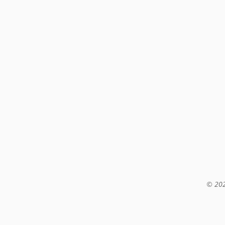
© 202