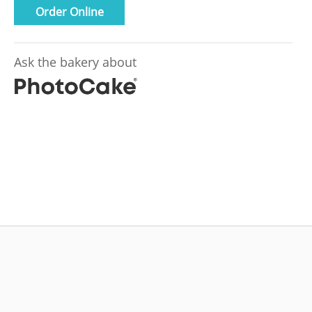
Order Online
Ask the bakery about