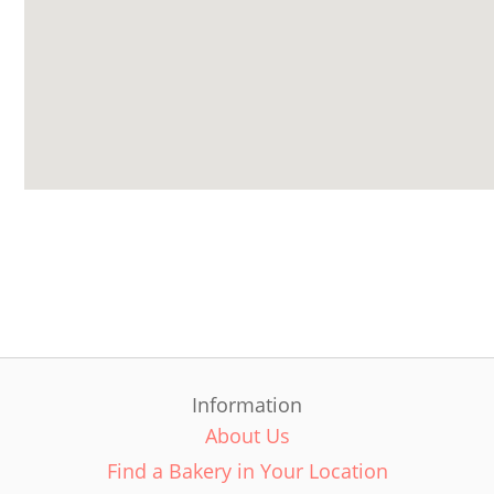
Information
About Us
Find a Bakery in Your Location