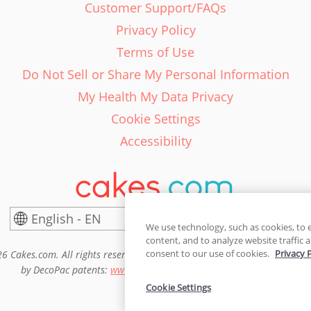
Customer Support/FAQs
Privacy Policy
Terms of Use
Do Not Sell or Share My Personal Information
My Health My Data Privacy
Cookie Settings
Accessibility
English - EN
United States
We use technology, such as cookies, to 
content, and to analyze website traffic a
consent to our use of cookies.
Privacy 
6 Cakes.com. All rights reserved. Cakes.com is patented and is also pro
by DecoPac patents:
www.decopac.com/intellectual-properties
Cookie Settings