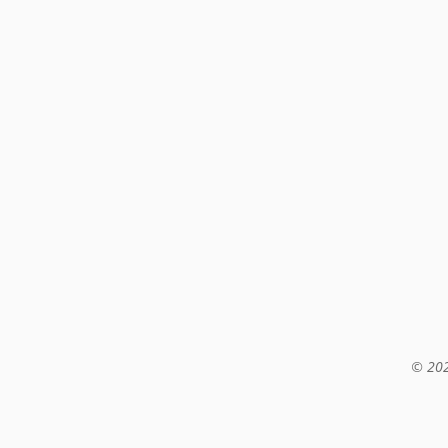
© 202