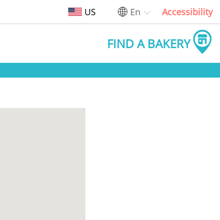
US
En
Accessibility
FIND A BAKERY