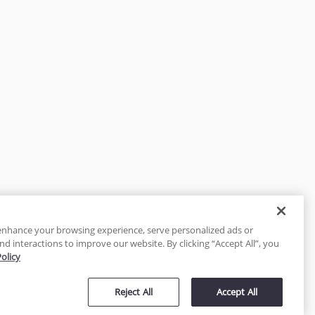
enhance your browsing experience, serve personalized ads or
nd interactions to improve our website. By clicking “Accept All”, you
Policy
tected
Reject All
Accept All