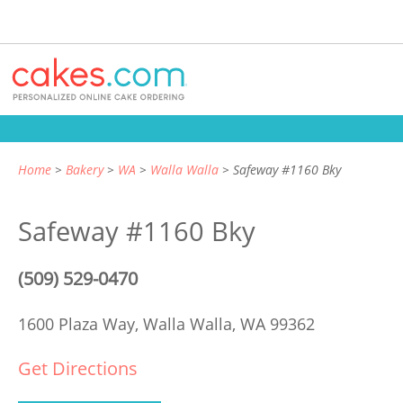
Home
Bakery
WA
Walla Walla
Safeway #1160 Bky
Safeway #1160 Bky
(509) 529-0470
1600 Plaza Way,
Walla Walla, WA 99362
Get Directions