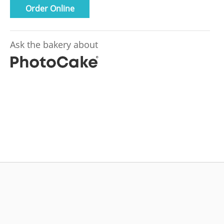
Order Online
Ask the bakery about