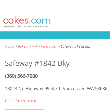
Home
Bakery
WA
Vancouver
Safeway #1842 Bky
Safeway #1842 Bky
(360) 566-7980
13023 Ne Highway 99 Ste 1,
Vancouver, WA 98686
Get Directions