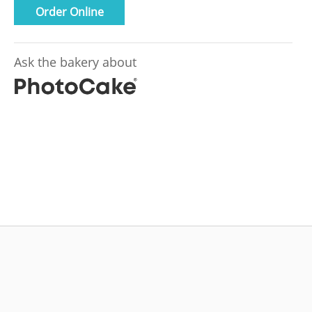
Order Online
Ask the bakery about