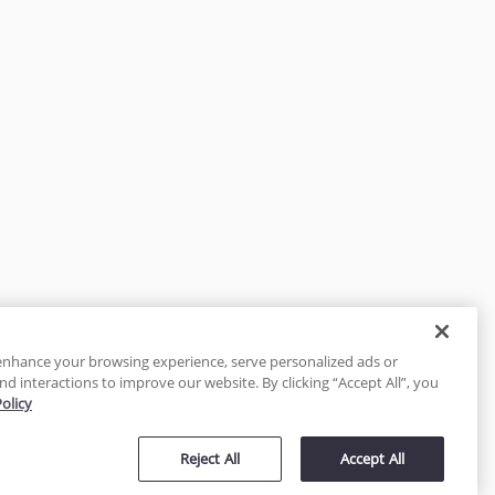
enhance your browsing experience, serve personalized ads or
nd interactions to improve our website. By clicking “Accept All”, you
Policy
tected
Reject All
Accept All