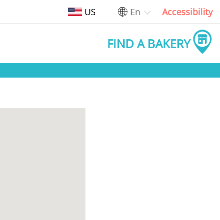
US
En
Accessibility
FIND A BAKERY