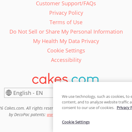
Customer Support/FAQs
Privacy Policy
Terms of Use
Do Not Sell or Share My Personal Information
My Health My Data Privacy
Cookie Settings
Accessibility
English - EN
United States
We use technology, such as cookies, to 
content, and to analyze website traffic a
consent to our use of cookies.
Privacy 
6 Cakes.com. All rights reserved. Cakes.com is patented and is also pro
by DecoPac patents:
www.decopac.com/intellectual-properties
Cookie Settings