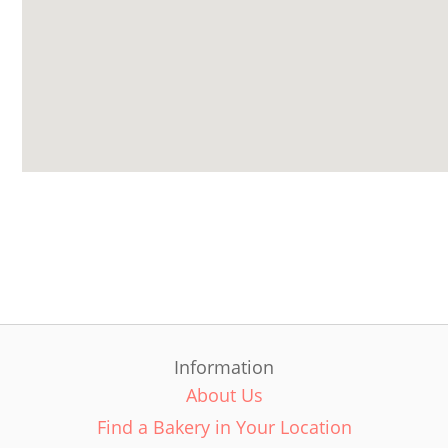
Information
About Us
Find a Bakery in Your Location