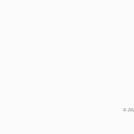
© 202