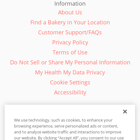
Information
About Us
Find a Bakery in Your Location
Customer Support/FAQs
Privacy Policy
Terms of Use
Do Not Sell or Share My Personal Information
My Health My Data Privacy
Cookie Settings
Accessibility
We use technology, such as cookies, to enhance your
browsing experience, serve personalized ads or content,
English - EN
and to analyze website traffic and interactions to improve
our website. By clicking “Accept All”, you consent to our use