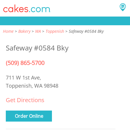
Home
Bakery
WA
Toppenish
Safeway #0584 Bky
Safeway #0584 Bky
(509) 865-5700
711 W 1st Ave,
Toppenish, WA 98948
Get Directions
Order Online