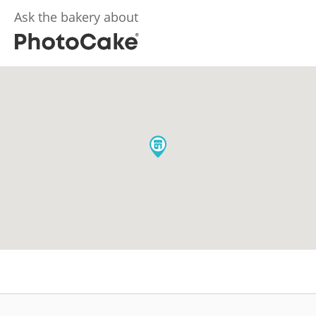
Ask the bakery about