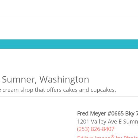
in Sumner, Washington
ce cream shop that offers cakes and cupcakes.
Fred Meyer #0665 Bky 
1201 Valley Ave E Sumn
(253) 826-8407
®