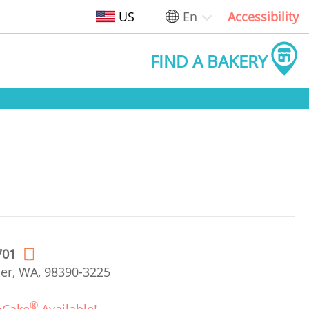
US
En
Accessibility
FIND A BAKERY
701
er, WA, 98390-3225
®