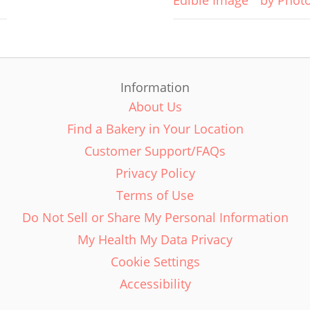
Edible Image
by Phot
Information
About Us
Find a Bakery in Your Location
Customer Support/FAQs
Privacy Policy
Terms of Use
Do Not Sell or Share My Personal Information
My Health My Data Privacy
Cookie Settings
Accessibility