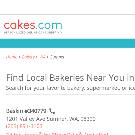
Home
Bakery
WA
Sumner
Find Local Bakeries Near You 
Search for your favorite bakery, supermarket, or i
Baskin #340779
1201 Valley Ave Sumner, WA, 98390
(253) 891-3103
®
®