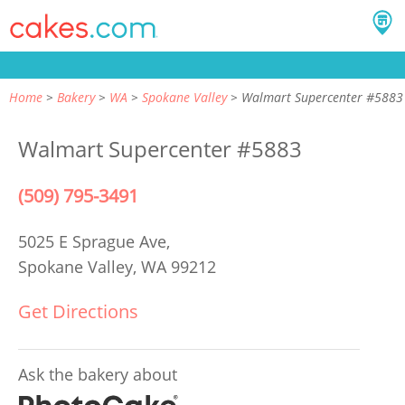
Home
Bakery
WA
Spokane Valley
Walmart Supercenter #5883
Walmart Supercenter #5883
(509) 795-3491
5025 E Sprague Ave,
Spokane Valley, WA 99212
Get Directions
Ask the bakery about