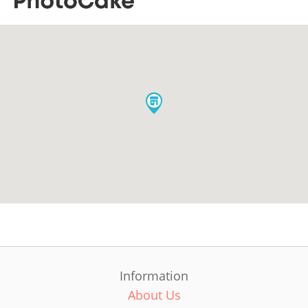
Information
About Us