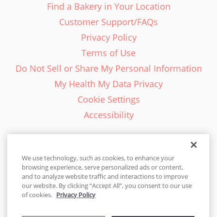
Find a Bakery in Your Location
Customer Support/FAQs
Privacy Policy
Terms of Use
Do Not Sell or Share My Personal Information
My Health My Data Privacy
Cookie Settings
Accessibility
We use technology, such as cookies, to enhance your
browsing experience, serve personalized ads or content,
English - EN
and to analyze website traffic and interactions to improve
our website. By clicking “Accept All”, you consent to our use
United States
of cookies.
Privacy Policy
© 2026 Cakes.com. All rights reserved. Cakes.com is patented and