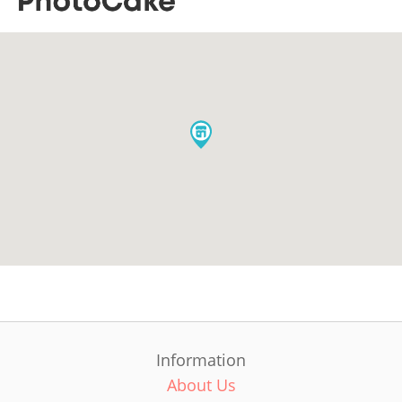
Information
About Us