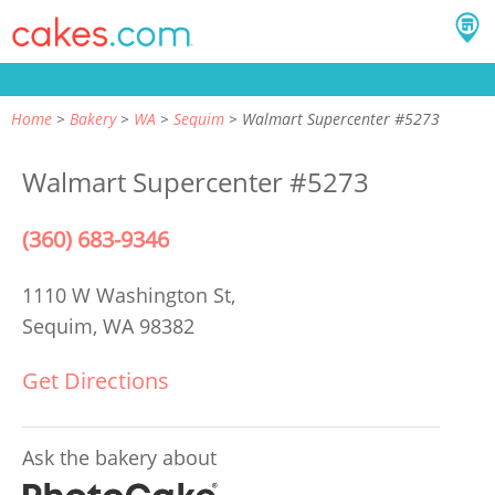
Home
Bakery
WA
Sequim
Walmart Supercenter #5273
Walmart Supercenter #5273
(360) 683-9346
1110 W Washington St,
Sequim, WA 98382
Get Directions
Ask the bakery about