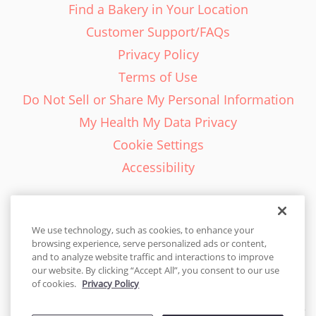
Find a Bakery in Your Location
Customer Support/FAQs
Privacy Policy
Terms of Use
Do Not Sell or Share My Personal Information
My Health My Data Privacy
Cookie Settings
Accessibility
We use technology, such as cookies, to enhance your
browsing experience, serve personalized ads or content,
English - EN
and to analyze website traffic and interactions to improve
our website. By clicking “Accept All”, you consent to our use
United States
of cookies.
Privacy Policy
© 2026 Cakes.com. All rights reserved. Cakes.com is patented and