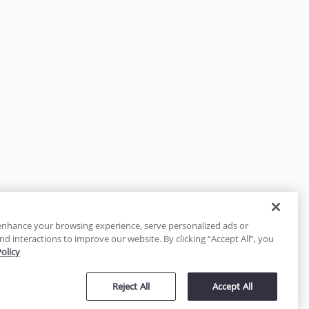
enhance your browsing experience, serve personalized ads or
nd interactions to improve our website. By clicking “Accept All”, you
Policy
tected
Reject All
Accept All