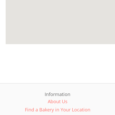
Information
About Us
Find a Bakery in Your Location