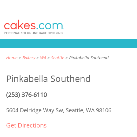
Home
Bakery
WA
Seattle
Pinkabella Southend
Pinkabella Southend
(253) 376-6110
5604 Delridge Way Sw,
Seattle, WA 98106
Get Directions