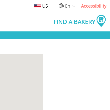
US
En
Accessibility
FIND A BAKERY