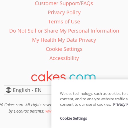
Customer Support/FAQs
Privacy Policy
Terms of Use
Do Not Sell or Share My Personal Information
My Health My Data Privacy
Cookie Settings
Accessibility
English - EN
United States
We use technology, such as cookies, to 
content, and to analyze website traffic a
consent to our use of cookies.
Privacy 
6 Cakes.com. All rights reserved. Cakes.com is patented and is also pro
by DecoPac patents:
www.decopac.com/intellectual-properties
Cookie Settings