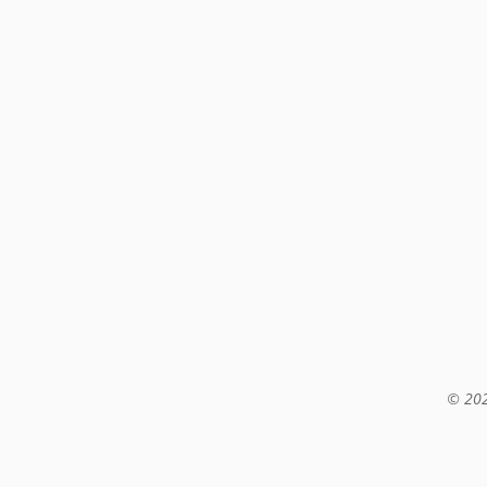
© 202