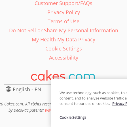
Customer Support/FAQs
Privacy Policy
Terms of Use
Do Not Sell or Share My Personal Information
My Health My Data Privacy
Cookie Settings
Accessibility
English - EN
United States
We use technology, such as cookies, to 
content, and to analyze website traffic a
consent to our use of cookies.
Privacy 
6 Cakes.com. All rights reserved. Cakes.com is patented and is also pro
by DecoPac patents:
www.decopac.com/intellectual-properties
Cookie Settings