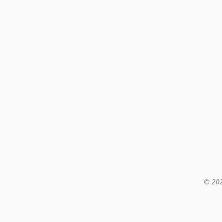
© 202