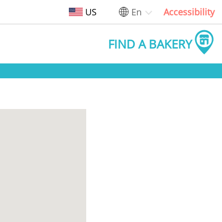
US
En
Accessibility
FIND A BAKERY