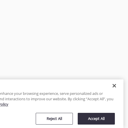
enhance your browsing experience, serve personalized ads or
nd interactions to improve our website. By clicking “Accept All”, you
Policy
tected
Reject All
Accept All