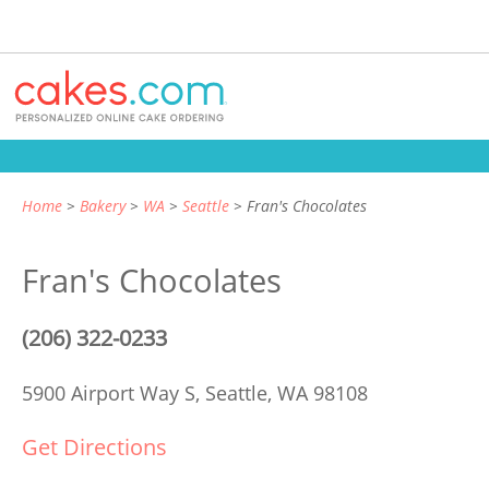
Home
Bakery
WA
Seattle
Fran's Chocolates
Fran's Chocolates
(206) 322-0233
5900 Airport Way S,
Seattle, WA 98108
Get Directions