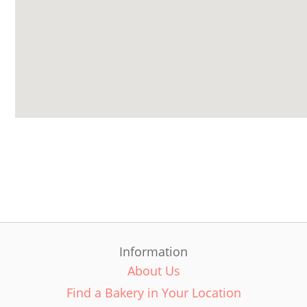
Information
About Us
Find a Bakery in Your Location