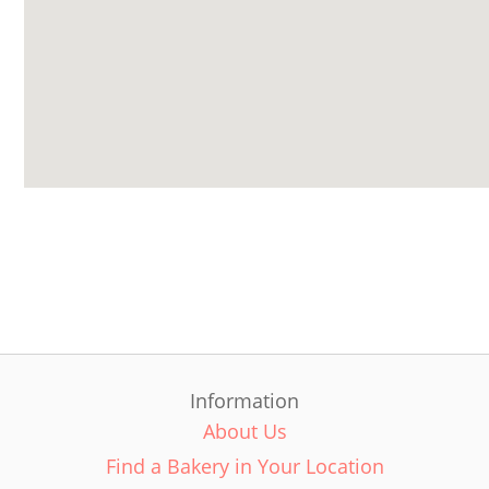
Information
About Us
Find a Bakery in Your Location