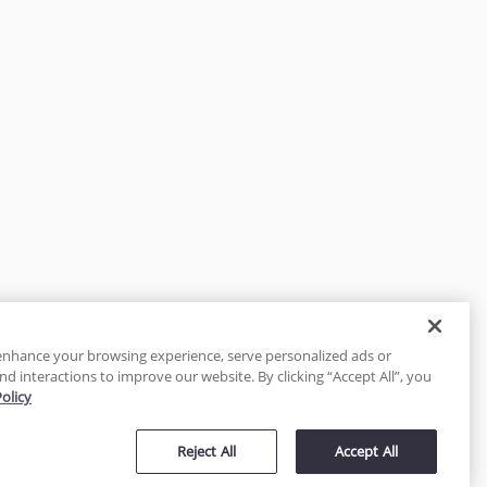
enhance your browsing experience, serve personalized ads or
nd interactions to improve our website. By clicking “Accept All”, you
Policy
tected
Reject All
Accept All