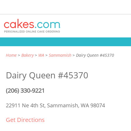
Home
Bakery
WA
Sammamish
Dairy Queen #45370
Dairy Queen #45370
(206) 330-9221
22911 Ne 4th St,
Sammamish, WA 98074
Get Directions