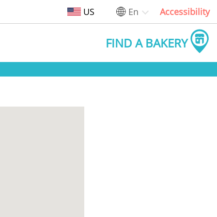
US
En
Accessibility
FIND A BAKERY