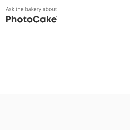
Ask the bakery about