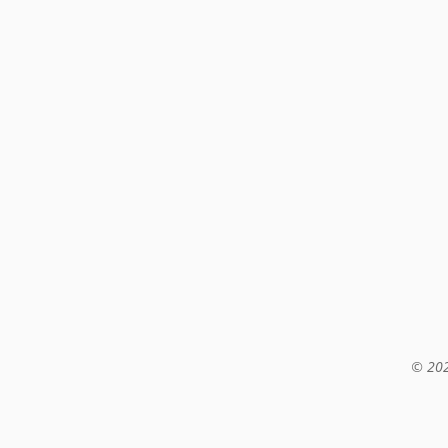
© 202