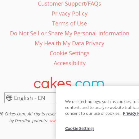
Customer Support/FAQs
Privacy Policy
Terms of Use
Do Not Sell or Share My Personal Information
My Health My Data Privacy
Cookie Settings
Accessibility
English - EN
United States
We use technology, such as cookies, to 
content, and to analyze website traffic a
consent to our use of cookies.
Privacy 
6 Cakes.com. All rights reserved. Cakes.com is patented and is also pro
by DecoPac patents:
www.decopac.com/intellectual-properties
Cookie Settings