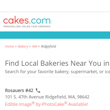
Home
Bakery
WA
Ridgefield
Find Local Bakeries Near You in
Search for your favorite bakery, supermarket, or i
Rosauers #42
101 S. 47th Avenue Ridgefield, WA, 98642
®
®
Edible Image
by PhotoCake
Available!