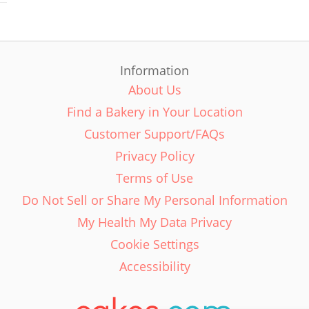
Information
About Us
Find a Bakery in Your Location
Customer Support/FAQs
Privacy Policy
Terms of Use
Do Not Sell or Share My Personal Information
My Health My Data Privacy
Cookie Settings
Accessibility