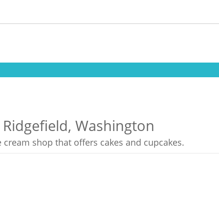
 Ridgefield, Washington
ce cream shop that offers cakes and cupcakes.