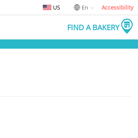
US
En
Accessibility
FIND A BAKERY