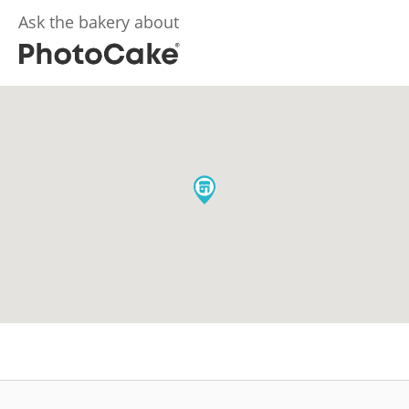
Ask the bakery about