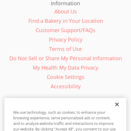
Information
About Us
Find a Bakery in Your Location
Customer Support/FAQs
Privacy Policy
Terms of Use
Do Not Sell or Share My Personal Information
My Health My Data Privacy
Cookie Settings
Accessibility
We use technology, such as cookies, to enhance your
browsing experience, serve personalized ads or content,
English - EN
and to analyze website traffic and interactions to improve
our website. By clicking “Accept All”, you consent to our use