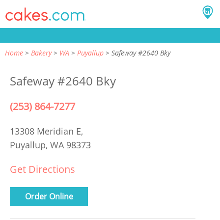
Home
Bakery
WA
Puyallup
Safeway #2640 Bky
Safeway #2640 Bky
(253) 864-7277
13308 Meridian E,
Puyallup, WA 98373
Get Directions
Order Online