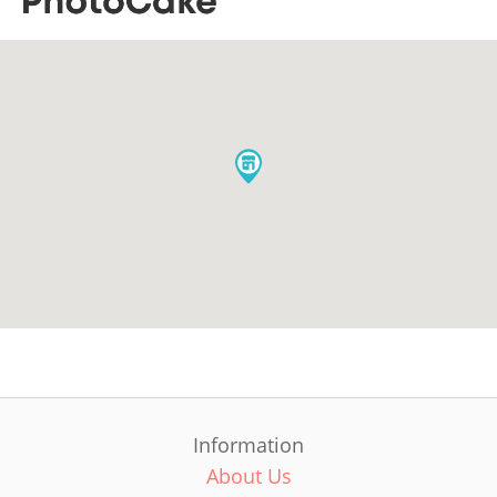
Information
About Us