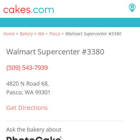
Home
Bakery
WA
Pasco
Walmart Supercenter #3380
Walmart Supercenter #3380
(509) 543-7939
4820 N Road 68,
Pasco, WA 99301
Get Directions
Ask the bakery about