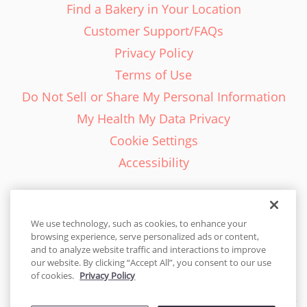
Find a Bakery in Your Location
Customer Support/FAQs
Privacy Policy
Terms of Use
Do Not Sell or Share My Personal Information
My Health My Data Privacy
Cookie Settings
Accessibility
We use technology, such as cookies, to enhance your
browsing experience, serve personalized ads or content,
English - EN
and to analyze website traffic and interactions to improve
our website. By clicking “Accept All”, you consent to our use
United States
of cookies.
Privacy Policy
© 2026 Cakes.com. All rights reserved. Cakes.com is patented and