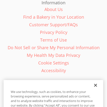
Information
About Us
Find a Bakery in Your Location
Customer Support/FAQs
Privacy Policy
Terms of Use
Do Not Sell or Share My Personal Information
My Health My Data Privacy
Cookie Settings
Accessibility
We use technology, such as cookies, to enhance your
browsing experience, serve personalized ads or content,
English - EN
and to analyze website traffic and interactions to improve
our website. By clicking “Accept All”, you consent to our use