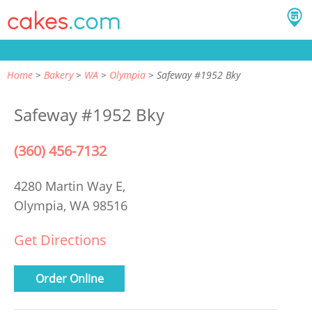
Home
Bakery
WA
Olympia
Safeway #1952 Bky
Safeway #1952 Bky
(360) 456-7132
4280 Martin Way E,
Olympia, WA 98516
Get Directions
Order Online