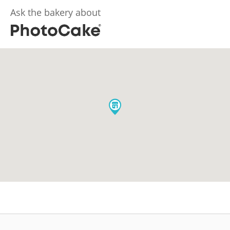
Ask the bakery about