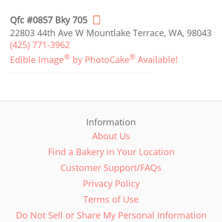
Qfc #0857 Bky 705
22803 44th Ave W Mountlake Terrace, WA, 98043
(425) 771-3962
®
®
Edible Image
by PhotoCake
Available!
Information
About Us
Find a Bakery in Your Location
Customer Support/FAQs
Privacy Policy
Terms of Use
Do Not Sell or Share My Personal Information