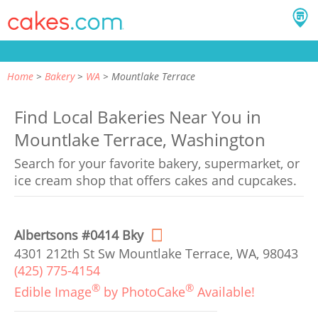
Home
Bakery
WA
Mountlake Terrace
Find Local Bakeries Near You in
Mountlake Terrace, Washington
Search for your favorite bakery, supermarket, or
ice cream shop that offers cakes and cupcakes.
Albertsons #0414 Bky
4301 212th St Sw Mountlake Terrace, WA, 98043
(425) 775-4154
®
®
Edible Image
by PhotoCake
Available!